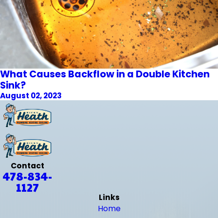
What Causes Backflow in a Double Kitchen
Sink?
August 02, 2023
Contact
478-834-
1127
Links
Home