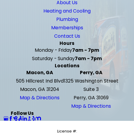
About Us
Heating and Cooling
Plumbing
Memberships
Contact Us
Hours
Monday - Friday
7am - 7pm
Saturday - Sunday
7am - 7pm
Locations
Macon, GA
Perry, GA
505 Hillcrest Ind Blvd
1325 Washington Street
Macon, GA 31204
Suite 3
Map & Directions
Perry, GA 31069
Map & Directions
Follow Us
License #: