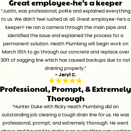
Great employee-he’s a keeper
“Justin, was professional, polite and explained everything
to us. We didn’t feel rushed at all. Great employee-he’s a
keeper!! He ran a camera through the main pipe and
identified the issue and explained the process for a
permanent solution. Heath Plumbing will begin work on
March 10th to go through our concrete and replace over
30ft of sagging line which has caused backups due to not
draining properly.”
- Jeryl C.
Professional, Prompt, & Extremely
Thorough
“Hunter Duke with Ricky Heath Plumbing did an
outstanding job clearing a tough drain line for us. He was
professional, prompt, and extremely thorough. He went