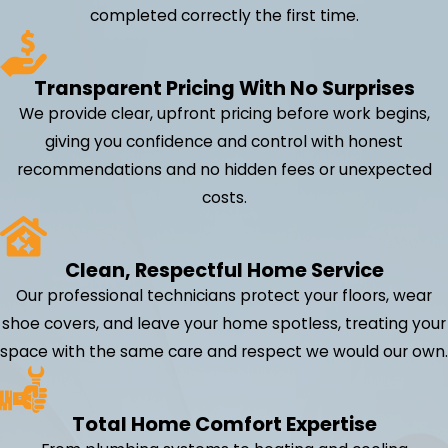
completed correctly the first time.
Transparent Pricing With No Surprises
We provide clear, upfront pricing before work begins,
giving you confidence and control with honest
recommendations and no hidden fees or unexpected
costs.
Clean, Respectful Home Service
Our professional technicians protect your floors, wear
shoe covers, and leave your home spotless, treating your
space with the same care and respect we would our own.
Total Home Comfort Expertise