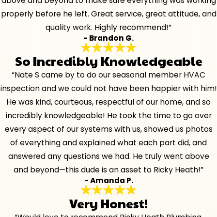
above and beyond to make sure everything was working
properly before he left. Great service, great attitude, and
quality work. Highly recommend!”
- Brandon G.
So Incredibly Knowledgeable
“Nate S came by to do our seasonal member HVAC
inspection and we could not have been happier with him!
He was kind, courteous, respectful of our home, and so
incredibly knowledgeable! He took the time to go over
every aspect of our systems with us, showed us photos
of everything and explained what each part did, and
answered any questions we had. He truly went above
and beyond—this dude is an asset to Ricky Heath!”
- Amanda P.
Very Honest!