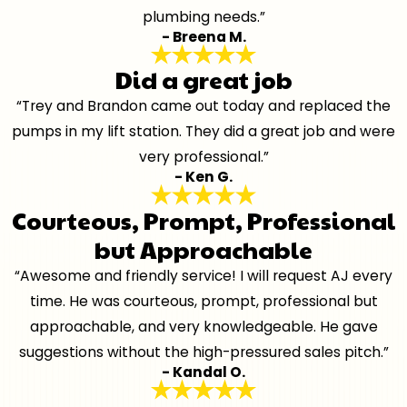
plumbing needs.”
- Breena M.
Did a great job
“Trey and Brandon came out today and replaced the
pumps in my lift station. They did a great job and were
very professional.”
- Ken G.
Courteous, Prompt, Professional
but Approachable
“Awesome and friendly service! I will request AJ every
time. He was courteous, prompt, professional but
approachable, and very knowledgeable. He gave
suggestions without the high-pressured sales pitch.”
- Kandal O.