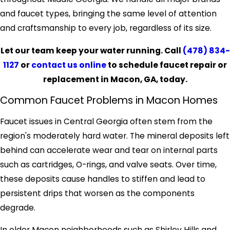
and faucet types, bringing the same level of attention
and craftsmanship to every job, regardless of its size.
Let our team keep your water running. Call
(478) 834-
1127
or
contact us online
to schedule faucet repair or
replacement in Macon, GA, today.
Common Faucet Problems in Macon Homes
Faucet issues in Central Georgia often stem from the
region's moderately hard water. The mineral deposits left
behind can accelerate wear and tear on internal parts
such as cartridges, O-rings, and valve seats. Over time,
these deposits cause handles to stiffen and lead to
persistent drips that worsen as the components
degrade.
In older Macon neighborhoods such as Shirley Hills and