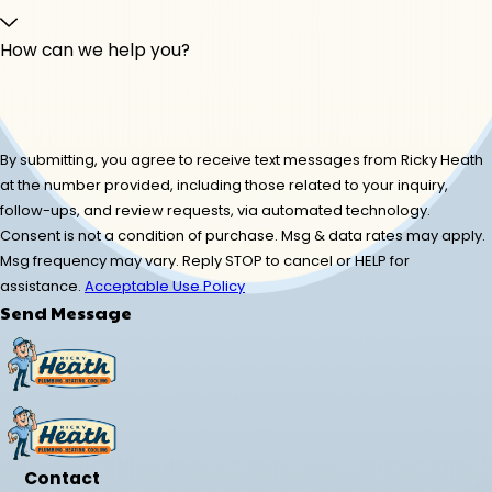
How can we help you?
By submitting, you agree to receive text messages from Ricky Heath
at the number provided, including those related to your inquiry,
follow-ups, and review requests, via automated technology.
Consent is not a condition of purchase. Msg & data rates may apply.
Msg frequency may vary. Reply STOP to cancel or HELP for
assistance.
Acceptable Use Policy
Send Message
Contact