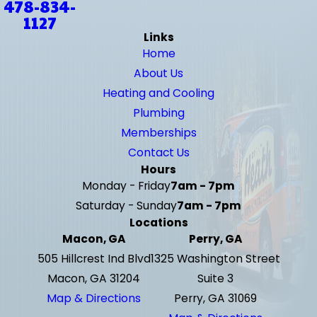
478-834-
1127
Links
Home
About Us
Heating and Cooling
Plumbing
Memberships
Contact Us
Hours
Monday - Friday
7am - 7pm
Saturday - Sunday
7am - 7pm
Locations
Macon, GA
Perry, GA
505 Hillcrest Ind Blvd
1325 Washington Street
Macon, GA 31204
Suite 3
Map & Directions
Perry, GA 31069