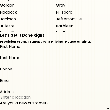
Gordon
Gray
Haddock
Hillsboro
Jackson
Jeffersonville
Juliette
Kathleen
Knoxville
Lizella
Let’s Get It Done Right
Macon
Milledgeville
Precision Work. Transparent Pricing. Peace of Mind.
First Name
Monticello
Musella
Perry
Roberta
Last Name
Warner Robins
Phone
Email
Address
Are you a new customer?