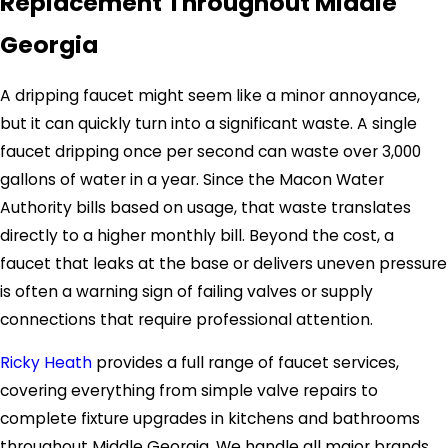
Replacement Throughout Middle
Georgia
A dripping faucet might seem like a minor annoyance,
but it can quickly turn into a significant waste. A single
faucet dripping once per second can waste over 3,000
gallons of water in a year. Since the Macon Water
Authority bills based on usage, that waste translates
directly to a higher monthly bill. Beyond the cost, a
faucet that leaks at the base or delivers uneven pressure
is often a warning sign of failing valves or supply
connections that require professional attention.
Ricky Heath
provides a full range of faucet services,
covering everything from simple valve repairs to
complete fixture upgrades in kitchens and bathrooms
throughout Middle Georgia. We handle all major brands