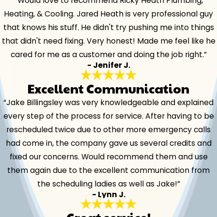
“Would love to recommend Ricky Heath Plumbing,
Heating, & Cooling. Jared Heath is very professional guy
that knows his stuff. He didn't try pushing me into things
that didn't need fixing. Very honest! Made me feel like he
cared for me as a customer and doing the job right.”
- Jenifer J.
Excellent Communication
“Jake Billingsley was very knowledgeable and explained
every step of the process for service. After having to be
rescheduled twice due to other more emergency calls
had come in, the company gave us several credits and
fixed our concerns. Would recommend them and use
them again due to the excellent communication from
the scheduling ladies as well as Jake!”
- Lynn J.