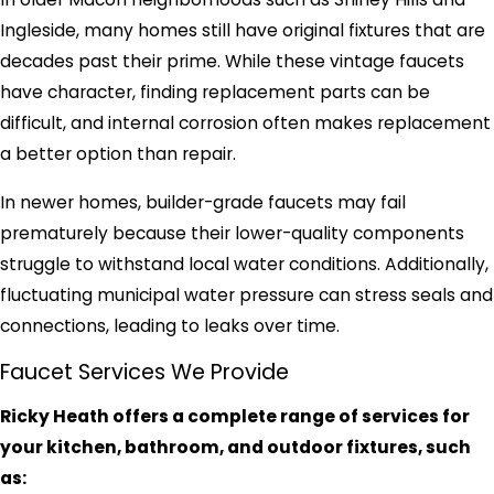
Ingleside, many homes still have original fixtures that are
decades past their prime. While these vintage faucets
have character, finding replacement parts can be
difficult, and internal corrosion often makes replacement
a better option than repair.
In newer homes, builder-grade faucets may fail
prematurely because their lower-quality components
struggle to withstand local water conditions. Additionally,
fluctuating municipal water pressure can stress seals and
connections, leading to leaks over time.
Faucet Services We Provide
Ricky Heath offers a complete range of services for
your kitchen, bathroom, and outdoor fixtures, such
as: