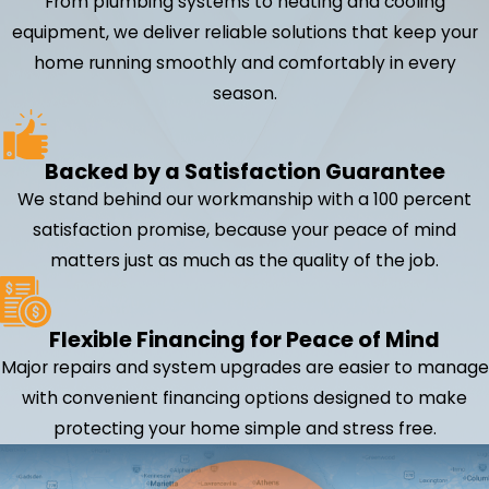
From plumbing systems to heating and cooling
equipment, we deliver reliable solutions that keep your
home running smoothly and comfortably in every
season.
Backed by a Satisfaction Guarantee
We stand behind our workmanship with a 100 percent
satisfaction promise, because your peace of mind
matters just as much as the quality of the job.
Flexible Financing for Peace of Mind
Major repairs and system upgrades are easier to manage
with convenient financing options designed to make
protecting your home simple and stress free.