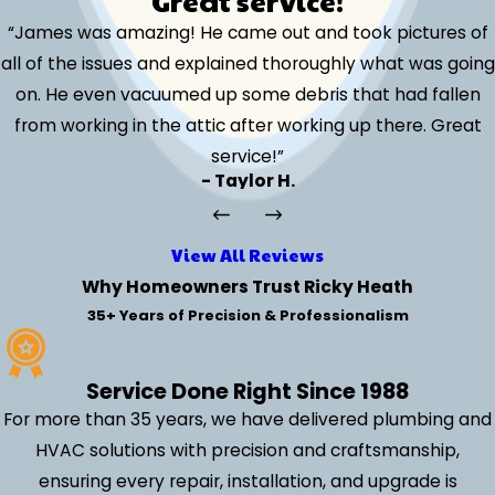
Great service!
“James was amazing! He came out and took pictures of
all of the issues and explained thoroughly what was going
on. He even vacuumed up some debris that had fallen
from working in the attic after working up there. Great
service!”
- Taylor H.
View All Reviews
Why Homeowners Trust Ricky Heath
35+ Years of Precision & Professionalism
Service Done Right Since 1988
For more than 35 years, we have delivered plumbing and
HVAC solutions with precision and craftsmanship,
ensuring every repair, installation, and upgrade is