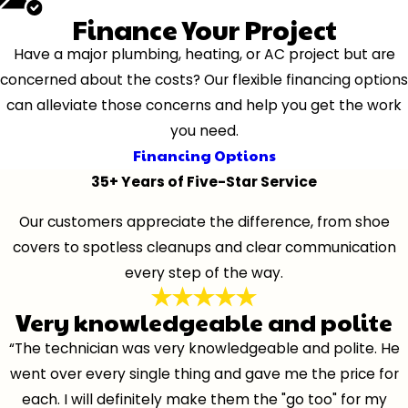
Finance Your Project
Have a major plumbing, heating, or AC project but are
concerned about the costs? Our flexible financing options
can alleviate those concerns and help you get the work
you need.
Financing Options
35+ Years of Five-Star Service
Our customers appreciate the difference, from shoe
covers to spotless cleanups and clear communication
every step of the way.
Very knowledgeable and polite
“The technician was very knowledgeable and polite. He
went over every single thing and gave me the price for
each. I will definitely make them the "go too" for my