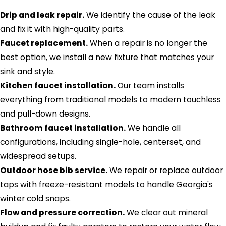
Drip and leak repair.
We identify the cause of the leak
and fix it with high-quality parts.
Faucet replacement.
When a repair is no longer the
best option, we install a new fixture that matches your
sink and style.
Kitchen faucet installation.
Our team installs
everything from traditional models to modern touchless
and pull-down designs.
Bathroom faucet installation.
We handle all
configurations, including single-hole, centerset, and
widespread setups.
Outdoor hose bib service.
We repair or replace outdoor
taps with freeze-resistant models to handle Georgia's
winter cold snaps.
Flow and pressure correction.
We clear out mineral