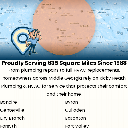
Proudly Serving 635 Square Miles Since 1988
From plumbing repairs to full HVAC replacements,
homeowners across Middle Georgia rely on Ricky Heath
Plumbing & HVAC for service that protects their comfort
and their home.
Bonaire
Byron
Centerville
Culloden
Dry Branch
Eatonton
Forsyth
Fort Valley