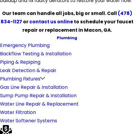
buildup and fix faulty aerators to restore your water flow.
Our team can handle all jobs, big or small. Call
(478)
834-1127
or
contact us online
to schedule your faucet
repair or replacement in Macon, GA.
Plumbing
Emergency Plumbing
Backflow Testing & Installation
Piping & Repiping
Leak Detection & Repair
Plumbing Fixtures
Gas Line Repair & Installation
Sump Pump Repair & Installation
Water Line Repair & Replacement
Water Filtration
Water Softener Systems