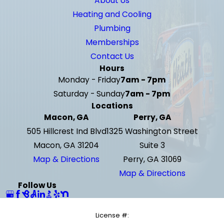
About Us
Heating and Cooling
Plumbing
Memberships
Contact Us
Hours
Monday - Friday
7am - 7pm
Saturday - Sunday
7am - 7pm
Locations
Macon, GA
Perry, GA
505 Hillcrest Ind Blvd
1325 Washington Street
Macon, GA 31204
Suite 3
Map & Directions
Perry, GA 31069
Map & Directions
Follow Us
License #: