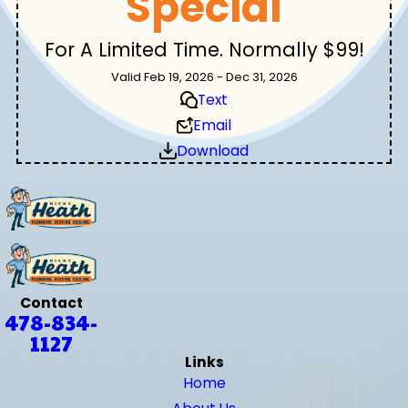
Special
For A Limited Time. Normally $99!
Valid Feb 19, 2026 - Dec 31, 2026
Text
Email
Download
Contact
478-834-
1127
Links
Home