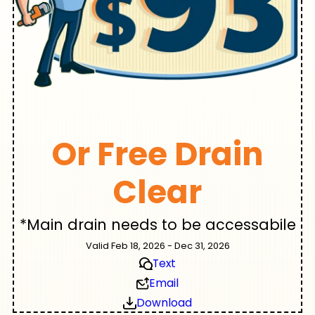
Or Free Drain
Clear
*Main drain needs to be accessabile
Valid Feb 18, 2026 - Dec 31, 2026
Text
Email
Download