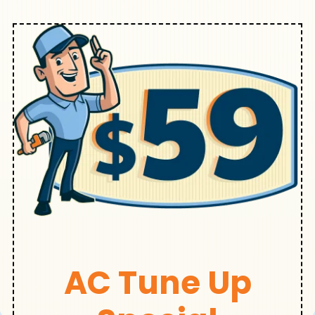
AC Tune Up