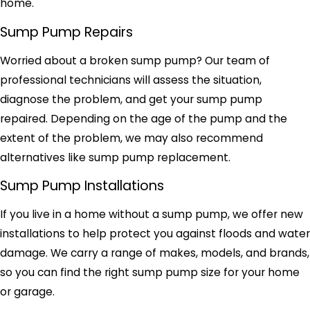
home.
Sump Pump Repairs
Worried about a broken sump pump? Our team of
professional technicians will assess the situation,
diagnose the problem, and get your sump pump
repaired. Depending on the age of the pump and the
extent of the problem, we may also recommend
alternatives like sump pump replacement.
Sump Pump Installations
If you live in a home without a sump pump, we offer new
installations to help protect you against floods and water
damage. We carry a range of makes, models, and brands,
so you can find the right sump pump size for your home
or garage.