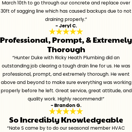
March 10th to go through our concrete and replace over
30ft of sagging line which has caused backups due to not
draining properly.”
- Jeryl C.
Professional, Prompt, & Extremely
Thorough
“Hunter Duke with Ricky Heath Plumbing did an
outstanding job clearing a tough drain line for us. He was
professional, prompt, and extremely thorough. He went
above and beyond to make sure everything was working
properly before he left. Great service, great attitude, and
quality work. Highly recommend!”
- Brandon G.
So Incredibly Knowledgeable
“Nate S came by to do our seasonal member HVAC