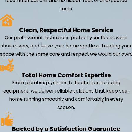
recommendations and no hidden fees or unexpected
costs.
Clean, Respectful Home Service
Our professional technicians protect your floors, wear
shoe covers, and leave your home spotless, treating your
space with the same care and respect we would our own.
Total Home Comfort Expertise
From plumbing systems to heating and cooling
equipment, we deliver reliable solutions that keep your
home running smoothly and comfortably in every
season.
Backed by a Satisfaction Guarantee