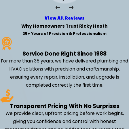
View All Reviews
Why Homeowners Trust Ricky Heath
35+ Years of Precision & Professionalism
Service Done Right Since 1988
For more than 35 years, we have delivered plumbing and
HVAC solutions with precision and craftsmanship,
ensuring every repair, installation, and upgrade is
completed correctly the first time.
Transparent Pricing With No Surprises
We provide clear, upfront pricing before work begins,
giving you confidence and control with honest