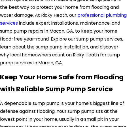
the best way to protect your home from flooding and
water damage. At Ricky Heath, our
professional plumbing
services
include expert installations, maintenance, and
sump pump repairs in Macon, GA, to keep your home
flood-free year-round. Explore our sump pump services,
learn about the sump pump installation, and discover
why local homeowners count on Ricky Heath for sump
pump services in Macon, GA.
Keep Your Home Safe from Flooding
with Reliable Sump Pump Service
A dependable sump pump is your home’s biggest line of
defense against flooding. Your sump pump sits at the
lowest point in your home, usually in a small pit in your