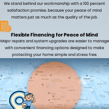
We stand behind our workmanship with a 100 percent
satisfaction promise, because your peace of mind
matters just as much as the quality of the job.
Flexible Financing for Peace of Mind
Major repairs and system upgrades are easier to manage
with convenient financing options designed to make
protecting your home simple and stress free.