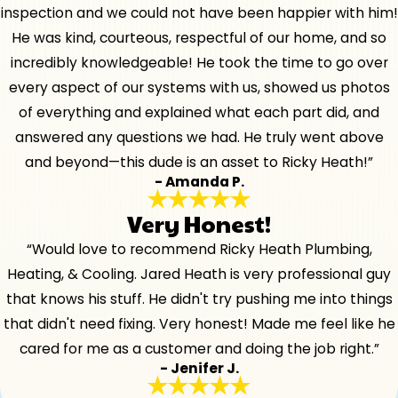
inspection and we could not have been happier with him!
He was kind, courteous, respectful of our home, and so
incredibly knowledgeable! He took the time to go over
every aspect of our systems with us, showed us photos
of everything and explained what each part did, and
answered any questions we had. He truly went above
and beyond—this dude is an asset to Ricky Heath!”
- Amanda P.
Very Honest!
“Would love to recommend Ricky Heath Plumbing,
Heating, & Cooling. Jared Heath is very professional guy
that knows his stuff. He didn't try pushing me into things
that didn't need fixing. Very honest! Made me feel like he
cared for me as a customer and doing the job right.”
- Jenifer J.