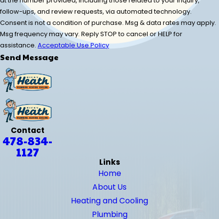
at the number provided, including those related to your inquiry,
follow-ups, and review requests, via automated technology.
Consent is not a condition of purchase. Msg & data rates may apply.
Msg frequency may vary. Reply STOP to cancel or HELP for
assistance.
Acceptable Use Policy
Send Message
Contact
478-834-
1127
Links
Home
About Us
Heating and Cooling
Plumbing