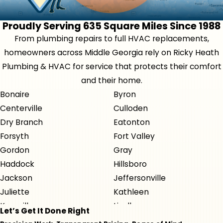
Proudly Serving 635 Square Miles Since 1988
From plumbing repairs to full HVAC replacements,
homeowners across Middle Georgia rely on Ricky Heath
Plumbing & HVAC for service that protects their comfort
and their home.
Bonaire
Byron
Centerville
Culloden
Dry Branch
Eatonton
Forsyth
Fort Valley
Gordon
Gray
Haddock
Hillsboro
Jackson
Jeffersonville
Juliette
Kathleen
Knoxville
Lizella
Let’s Get It Done Right
Macon
Milledgeville