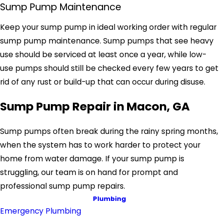
Sump Pump Maintenance
Keep your sump pump in ideal working order with regular
sump pump maintenance. Sump pumps that see heavy
use should be serviced at least once a year, while low-
use pumps should still be checked every few years to get
rid of any rust or build-up that can occur during disuse.
Sump Pump Repair in Macon, GA
Sump pumps often break during the rainy spring months,
when the system has to work harder to protect your
home from water damage. If your sump pump is
struggling, our team is on hand for prompt and
professional sump pump repairs.
Plumbing
Emergency Plumbing