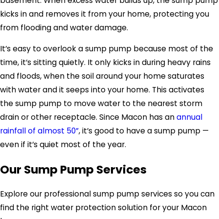
basement. When excess water builds up, the sump pump
kicks in and removes it from your home, protecting you
from flooding and water damage.
It’s easy to overlook a sump pump because most of the
time, it’s sitting quietly. It only kicks in during heavy rains
and floods, when the soil around your home saturates
with water and it seeps into your home. This activates
the sump pump to move water to the nearest storm
drain or other receptacle. Since Macon has an
annual
rainfall of almost 50”
, it’s good to have a sump pump —
even if it’s quiet most of the year.
Our Sump Pump Services
Explore our professional sump pump services so you can
find the right water protection solution for your Macon