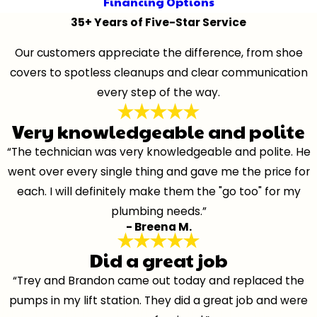
Financing Options
35+ Years of Five-Star Service
Our customers appreciate the difference, from shoe
covers to spotless cleanups and clear communication
every step of the way.
Very knowledgeable and polite
“The technician was very knowledgeable and polite. He
went over every single thing and gave me the price for
each. I will definitely make them the "go too" for my
plumbing needs.”
- Breena M.
Did a great job
“Trey and Brandon came out today and replaced the
pumps in my lift station. They did a great job and were