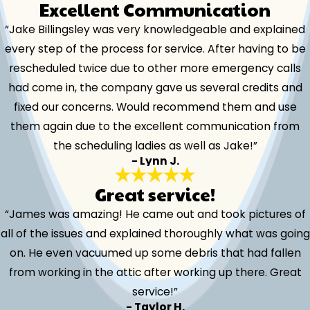
Excellent Communication
“Jake Billingsley was very knowledgeable and explained
every step of the process for service. After having to be
rescheduled twice due to other more emergency calls
had come in, the company gave us several credits and
fixed our concerns. Would recommend them and use
them again due to the excellent communication from
the scheduling ladies as well as Jake!”
- Lynn J.
Great service!
“James was amazing! He came out and took pictures of
all of the issues and explained thoroughly what was going
on. He even vacuumed up some debris that had fallen
from working in the attic after working up there. Great
service!”
- Taylor H.