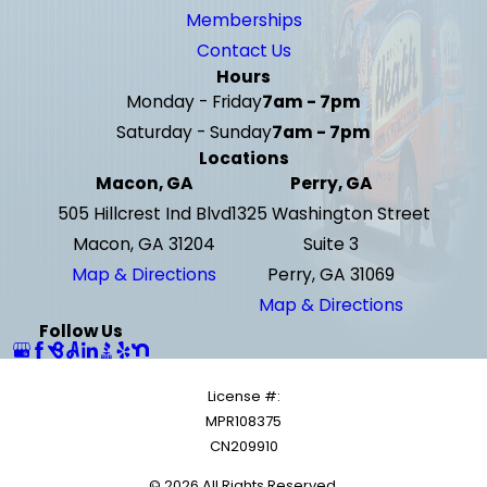
Memberships
Contact Us
Hours
Monday - Friday
7am - 7pm
Saturday - Sunday
7am - 7pm
Locations
Macon, GA
Perry, GA
505 Hillcrest Ind Blvd
1325 Washington Street
Macon, GA 31204
Suite 3
Map & Directions
Perry, GA 31069
Map & Directions
Follow Us
License #:
MPR108375
CN209910
© 2026 All Rights Reserved.