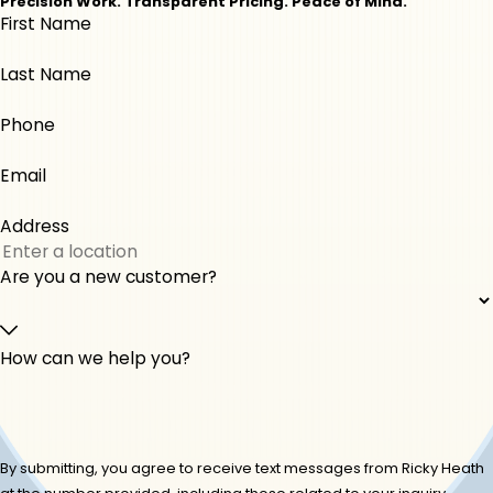
Precision Work. Transparent Pricing. Peace of Mind.
First Name
Monticello
Musella
Perry
Roberta
Last Name
Warner Robins
Phone
Email
Address
Are you a new customer?
How can we help you?
By submitting, you agree to receive text messages from Ricky Heath