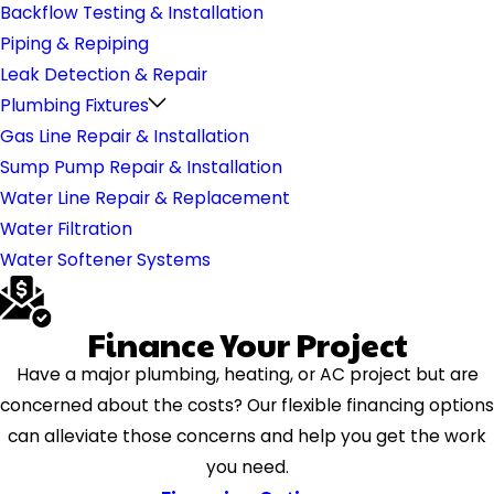
Backflow Testing & Installation
Piping & Repiping
Leak Detection & Repair
Plumbing Fixtures
Gas Line Repair & Installation
Sump Pump Repair & Installation
Water Line Repair & Replacement
Water Filtration
Water Softener Systems
Finance Your Project
Have a major plumbing, heating, or AC project but are
concerned about the costs? Our flexible financing options
can alleviate those concerns and help you get the work
you need.