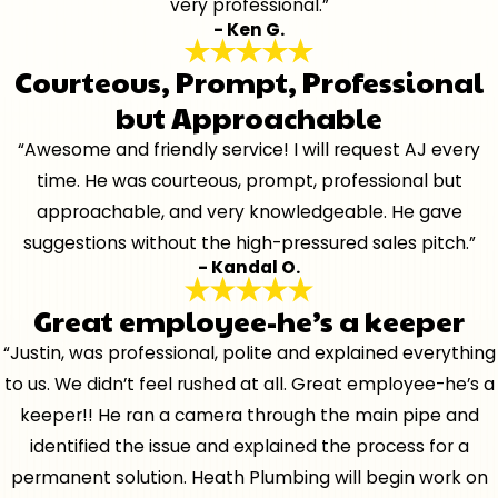
very professional.”
- Ken G.
Courteous, Prompt, Professional
but Approachable
“Awesome and friendly service! I will request AJ every
time. He was courteous, prompt, professional but
approachable, and very knowledgeable. He gave
suggestions without the high-pressured sales pitch.”
- Kandal O.
Great employee-he’s a keeper
“Justin, was professional, polite and explained everything
to us. We didn’t feel rushed at all. Great employee-he’s a
keeper!! He ran a camera through the main pipe and
identified the issue and explained the process for a
permanent solution. Heath Plumbing will begin work on