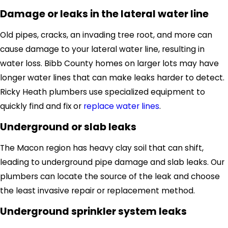
Damage or leaks in the lateral water line
Old pipes, cracks, an invading tree root
,
and more can
cause damage to your lateral water line, resulting in
water loss.
Bibb County homes on larger lots may have
longer water lines that can make leaks harder to detect.
Ricky Heath plumbers use specialized equipment to
quickly
find and fix
or
replace water lines
.
Underground or slab leaks
The Macon region has heavy clay soil that can shift,
leading to underground pipe damage and slab leaks. Our
plumbers can locate the source of the leak and choose
the least invasive repair or replacement method.
Underground sprinkler system leaks