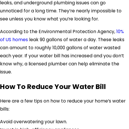
leaks, and underground plumbing issues can go
unnoticed for a long time. They’re nearly impossible to
see unless you know what you’re looking for.
According to the Environmental Protection Agency,
10%
of US homes
leak
90 gallons of water a day.
These leaks
can amount to roughly 10,000 gallons of water wasted
each year.
If your water bill has increased and you don’t
know why, a licensed plumber can help eliminate the
issue.
How To Reduce Your Water Bill
Here are a few tips on how to reduce your home’s water
bills:
Avoid overwatering your lawn.