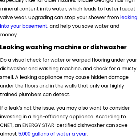
especially true for older fixtures. Middle Georgia has high
mineral content in its water, which leads to faster faucet
valve wear.
Upgrading can
stop your shower from
leaking
into your basement
, and
help you save water and
money.
Leaking washing machine or dishwasher
Do a visual check for water
or warped flooring
under
your
dishwasher and washing
machine
, and check for a musty
smell. A leaking appliance may cause hidden damage
under the floors and in the walls that only our highly
trained plumbers can detect.
If a leak’s not the issue, you may also want to consider
investing in a high-efficiency appliance.
According to
CNET, an
ENERGY STAR-certified dishwasher
can save
almost
5,000 gallons of water a year
.