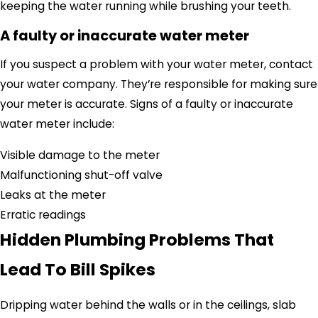
keeping the water running while brushing your teeth.
A faulty or inaccurate water meter
If you suspect a problem with your water meter, contact
your water company.
They’re responsible
for making sure
your meter is accurate.
Signs of a faulty or inaccurate
water meter include:
Visible damage to the meter
Malfunctioning shut-off valve
Leaks at the meter
Erratic readings
Hidden Plumbing Problems That
Lead To Bill Spikes
Dripping water behind the walls or in the ceilings, slab