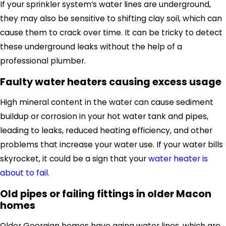
If your sprinkler system’s water lines are underground
,
they may also be sensitive to shifting clay soil, which can
cause them to crack over time. It
can be tricky to detect
these underground
leaks without the help of a
professional plumber.
Faulty water heaters causing excess usage
High mineral content in the water can cause sediment
buildup or corrosion in your hot water tank and pipes,
leading to leaks, reduced heating efficiency, and other
problems that increase your water use. If your water bills
skyrocket, it could be a sign that your
water heater is
about to fail
.
Old pipes or failing fittings in older Macon
homes
Older Georgian homes have aging water lines, which are