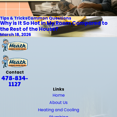
Tips & Tricks
Common Questions
Why is It So Hot in My Room Compared to
the Rest of the House?
March 18, 2026
Contact
478-834-
1127
Links
Home
About Us
Heating and Cooling