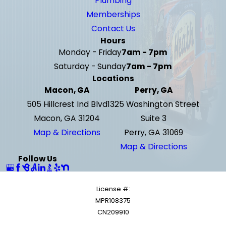
Plumbing
Memberships
Contact Us
Hours
Monday - Friday
7am - 7pm
Saturday - Sunday
7am - 7pm
Locations
Macon, GA
Perry, GA
505 Hillcrest Ind Blvd
1325 Washington Street
Macon, GA 31204
Suite 3
Map & Directions
Perry, GA 31069
Map & Directions
Follow Us
License #:
MPR108375
CN209910