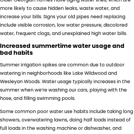
more likely to cause hidden leaks, waste water, and
increase your bills. Signs your old pipes need replacing
include visible corrosion, low water pressure, discolored
water, frequent clogs, and unexplained high water bills.
Increased summertime water usage and
bad habits
Summer irrigation spikes are common due to outdoor
watering in neighborhoods like Lake Wildwood and
Wesleyan Woods.
Water usage typically increases in the
summer when we’re washing our cars,
playing with the
hose,
and filling swimming pools.
Some common poor water use habits include taking
long
showers, overwatering lawns, doing half loads instead of
full loads in the washing machine or dishwasher
,
and