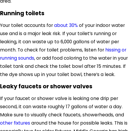
area
.
Running toilets
Your toilet accounts for
about 30%
of your indoor water
use and is a major leak risk.
If your toilet’s running or
leaking, it
can waste up to 6,000 gallons of water per
month.
To check for toilet problems, listen for
hissing or
running sounds
, or
add food coloring to the water in your
toilet tank
and check the toilet bowl after 15 minutes.
If
the dye shows up in your toilet bowl,
there’s a leak
.
Leaky faucets or shower valves
If your faucet
or shower valve
is leaking one drip per
second, it can waste roughly 17 gallons of water a day.
Make sure to visually check faucets, showerheads
,
and
other fixtures
around the house
for possible leaks.
This is