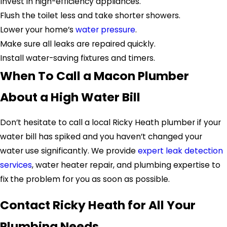
Invest in high-efficiency appliances.
Flush the toilet less and take shorter showers.
Lower your home’s
water pressure
.
Make sure all leaks are repaired quickly.
Install water-saving fixtures and timers.
When To Call a Macon Plumber
About a High Water Bill
Don’t hesitate to call a local Ricky Heath plumber if your
water bill has spiked and you haven’t changed your
water use significantly. We provide
expert leak detection
services
, water heater repair, and plumbing expertise to
fix the problem for you as soon as possible.
Contact Ricky Heath for All Your
Plumbing Needs