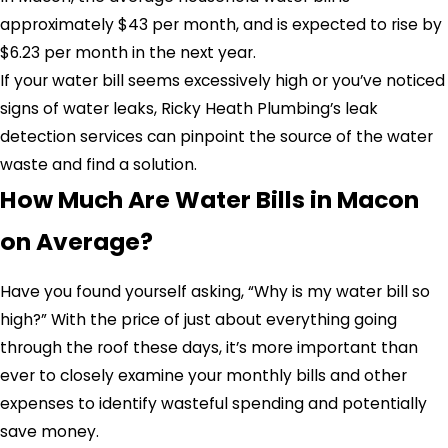
approximately $43 per month, and is expected to rise by
$6.23 per month in the next year.
If your water bill seems excessively high or you’ve noticed
signs of water leaks, Ricky Heath Plumbing’s leak
detection services can pinpoint the source of the water
waste and find a solution.
How Much Are Water Bills in Macon
on Average?
Have you found yourself asking, “Why is my water bill so
high?”
With the price of just about everything going
through the roof these days, it’s more important than
ever to closely examine your monthly bills and other
expenses to identify wasteful spending and potentially
save money.