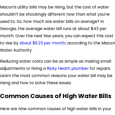
Macon’s utility bills may be rising, but the cost of water
shouldn’t be shockingly different now than what you’re
used to. So, how much are water bills on average? In
Georgia, the average water bill runs at about $43 per
month. Over the next few years, you can expect this cost
to rise by
about $6.23 per month
, according to the Macon
Water Authority.
Reducing water costs can be as simple as making small
adjustments or hiring a
Ricky Heath plumber
for repairs.
Learn the most common reasons your water bill may be
rising and how to solve these issues.
Common Causes of High Water Bills
Here are nine common
causes of high water bills in your