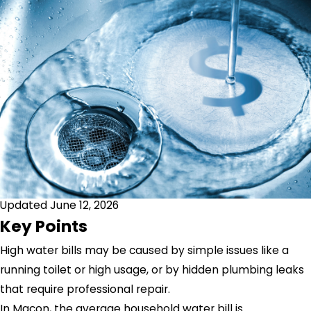
Updated June 12, 2026
Key Points
High water bills may be caused by simple issues like a
running toilet or high usage, or by hidden plumbing leaks
that require professional repair.
In Macon, the average household water bill is