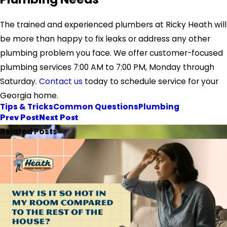
The trained and experienced plumbers at Ricky Heath will
be more than happy to fix leaks or address any other
plumbing problem you face.
We offer customer-focused
plumbing services 7:00 AM to 7:00 PM, Monday through
Saturday.
Contact us
today
to schedule service for your
Georgia home.
Tips & Tricks
Common Questions
Plumbing
Prev Post
Next Post
Related Posts