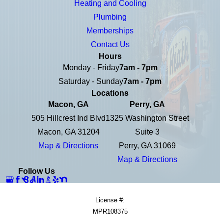
Heating and Cooling
Plumbing
Memberships
Contact Us
Hours
Monday - Friday
7am - 7pm
Saturday - Sunday
7am - 7pm
Locations
Macon, GA
Perry, GA
505 Hillcrest Ind Blvd
1325 Washington Street
Macon, GA 31204
Suite 3
Map & Directions
Perry, GA 31069
Map & Directions
Follow Us
License #:
MPR108375