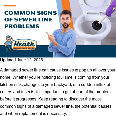
Updated June 12, 2026
A damaged sewer line can cause issues to pop up all over your
home. Whether you’re noticing foul smells coming from your
kitchen sink, changes to your backyard, or a sudden influx of
critters and insects, it’s important to get ahead of the problem
before it progresses. Keep reading to discover the most
common signs of a damaged sewer line, the potential causes,
and when replacement is necessary.