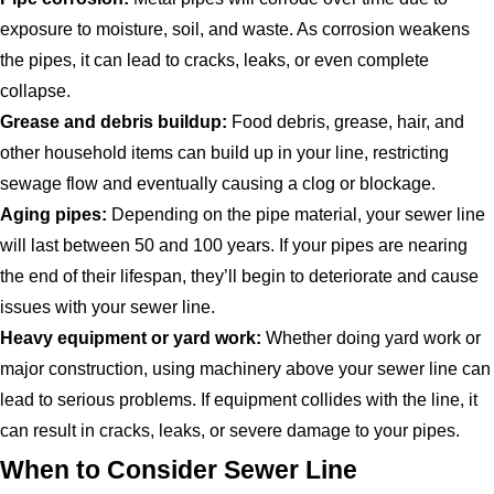
exposure to moisture, soil, and waste. As corrosion weakens
the pipes, it can lead to cracks, leaks, or even complete
collapse.
Grease and debris buildup:
Food debris, grease, hair, and
other household items can build up in your line, restricting
sewage flow and eventually causing a clog or blockage.
Aging pipes:
Depending on the pipe material, your sewer line
will last between 50 and 100 years. If your pipes are nearing
the end of their lifespan, they’ll begin to deteriorate and cause
issues with your sewer line.
Heavy equipment or yard work:
Whether doing yard work or
major construction, using machinery above your sewer line can
lead to serious problems. If equipment collides with the line, it
can result in cracks, leaks, or severe damage to your pipes.
When to Consider Sewer Line