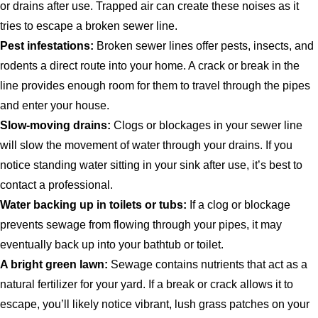
or drains after use. Trapped air can create these noises as it
tries to escape a broken sewer line.
Pest infestations:
Broken sewer lines offer pests, insects, and
rodents a direct route into your home. A crack or break in the
line provides enough room for them to travel through the pipes
and enter your house.
Slow-moving drains:
Clogs or blockages in your sewer line
will slow the movement of water through your drains. If you
notice standing water sitting in your sink after use, it’s best to
contact a professional.
Water backing up in toilets or tubs:
If a clog or blockage
prevents sewage from flowing through your pipes, it may
eventually back up into your bathtub or toilet.
A bright green lawn:
Sewage contains nutrients that act as a
natural fertilizer for your yard. If a break or crack allows it to
escape, you’ll likely notice vibrant, lush grass patches on your