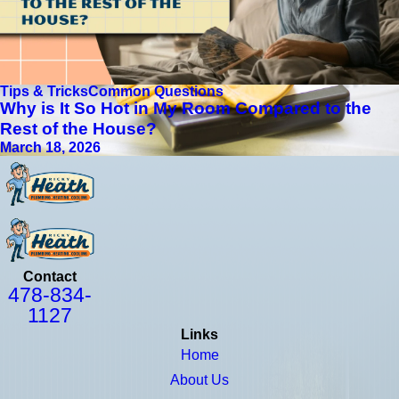
Tips & Tricks
Common Questions
Why is It So Hot in My Room Compared to the
Rest of the House?
March 18, 2026
Contact
478-834-
1127
Links
Home
About Us