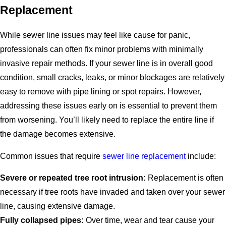
Replacement
While sewer line issues may feel like cause for panic,
professionals can often fix minor problems with minimally
invasive repair methods. If your sewer line is in overall good
condition, small cracks, leaks, or minor blockages are relatively
easy to remove with pipe lining or spot repairs. However,
addressing these issues early on is essential to prevent them
from worsening. You’ll likely need to replace the entire line if
the damage becomes extensive.
Common issues that require
sewer line replacement
include:
Severe or repeated tree root intrusion:
Replacement is often
necessary if tree roots have invaded and taken over your sewer
line, causing extensive damage.
Fully collapsed pipes:
Over time, wear and tear cause your