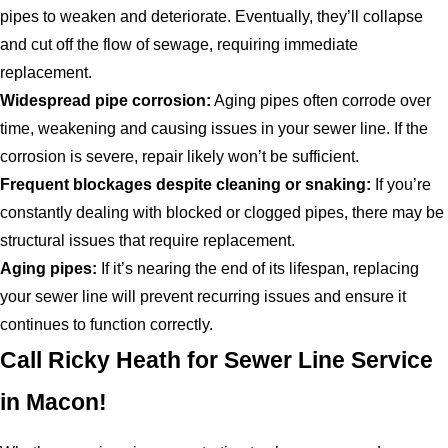
pipes to weaken and deteriorate. Eventually, they’ll collapse
and cut off the flow of sewage, requiring immediate
replacement.
Widespread pipe corrosion:
Aging pipes often corrode over
time, weakening and causing issues in your sewer line. If the
corrosion is severe, repair likely won’t be sufficient.
Frequent blockages despite cleaning or snaking:
If you’re
constantly dealing with blocked or clogged pipes, there may be
structural issues that require replacement.
Aging pipes:
If it’s nearing the end of its lifespan, replacing
your sewer line will prevent recurring issues and ensure it
continues to function correctly.
Call Ricky Heath for Sewer Line Service
in Macon!