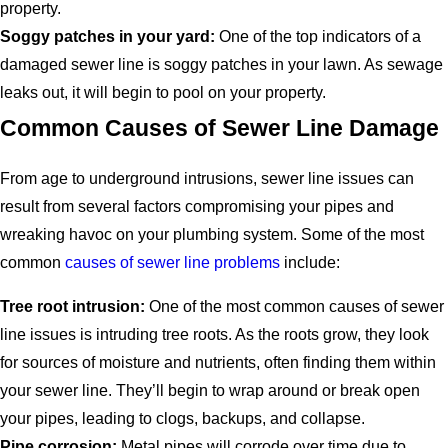
property.
Soggy patches in your yard:
One of the top indicators of a
damaged sewer line is soggy patches in your lawn. As sewage
leaks out, it will begin to pool on your property.
Common Causes of Sewer Line Damage
From age to underground intrusions, sewer line issues can
result from several factors compromising your pipes and
wreaking havoc on your plumbing system. Some of the most
common
causes of sewer line problems
include:
Tree root intrusion:
One of the most common causes of sewer
line issues is intruding tree roots. As the roots grow, they look
for sources of moisture and nutrients, often finding them within
your sewer line. They’ll begin to wrap around or break open
your pipes, leading to clogs, backups, and collapse.
Pipe corrosion:
Metal pipes will corrode over time due to