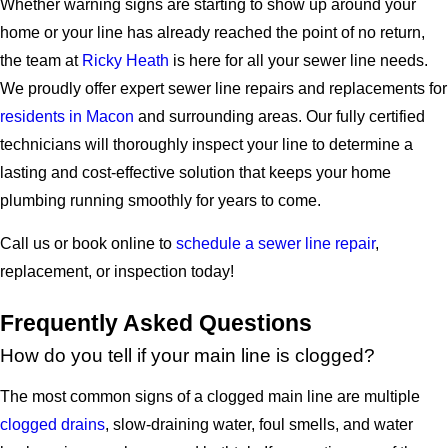
Whether warning signs are starting to show up around your
home or your line has already reached the point of no return,
the team at
Ricky Heath
is here for all your sewer line needs.
We proudly offer expert sewer line repairs and replacements for
residents in Macon
and surrounding areas. Our fully certified
technicians will thoroughly inspect your line to determine a
lasting and cost-effective solution that keeps your home
plumbing running smoothly for years to come.
Call us or book online to
schedule a sewer line repair
,
replacement, or inspection today!
Frequently Asked Questions
How do you tell if your main line is clogged?
The most common signs of a clogged main line are multiple
clogged drains
, slow-draining water, foul smells, and water