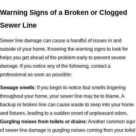
Warning Signs of a Broken or Clogged
Sewer Line
Sewer line damage can cause a handful of issues in and
outside of your home. Knowing the warning signs to look for
helps you get ahead of the problem early to prevent severe
damage. If you notice any of the following, contact a
professional as soon as possible:
Sewage smells:
If you begin to notice foul smells lingering
throughout your home, your sewer line may be to blame. A
backup or broken line can cause waste to seep into your home
and fixtures, leading to a sudden onset of unpleasant odors.
Gurgling noises from toilets or drains:
Another common sign
of sewer line damage is gurgling noises coming from your toilet