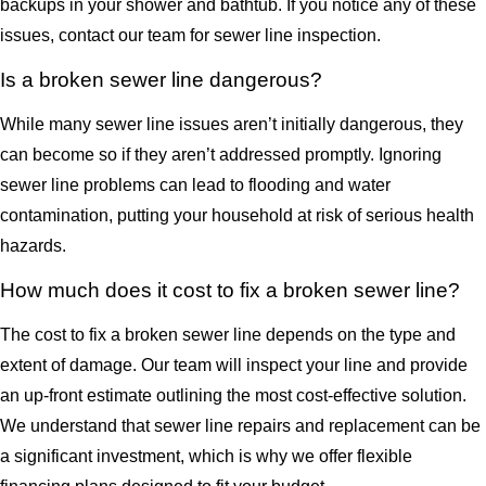
backups in your shower and bathtub. If you notice any of these
issues, contact our team for sewer line inspection.
Is a broken sewer line dangerous?
While many sewer line issues aren’t initially dangerous, they
can become so if they aren’t addressed promptly. Ignoring
sewer line problems can lead to flooding and water
contamination, putting your household at risk of serious health
hazards.
How much does it cost to fix a broken sewer line?
The cost to fix a broken sewer line depends on the type and
extent of damage. Our team will inspect your line and provide
an up-front estimate outlining the most cost-effective solution.
We understand that sewer line repairs and replacement can be
a significant investment, which is why we offer flexible