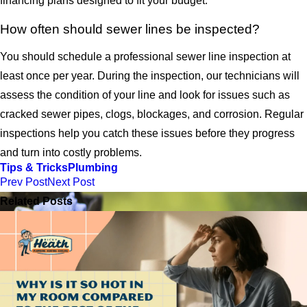
financing plans designed to fit your budget.
How often should sewer lines be inspected?
You should schedule a professional sewer line inspection at
least once per year. During the inspection, our technicians will
assess the condition of your line and look for issues such as
cracked sewer pipes, clogs, blockages, and corrosion. Regular
inspections help you catch these issues before they progress
and turn into costly problems.
Tips & Tricks
Plumbing
Prev Post
Next Post
Related Posts