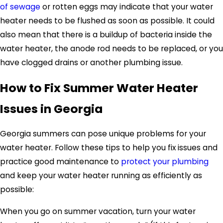
of sewage
or rotten eggs may indicate that your water
heater needs to be flushed as soon as possible. It could
also mean that there is a buildup of bacteria inside the
water heater, the anode rod needs to be replaced, or you
have clogged drains or another plumbing issue.
How to Fix Summer Water Heater
Issues in Georgia
Georgia summers can pose unique problems for your
water heater. Follow these tips to help you fix issues and
practice good maintenance to
protect your plumbing
and keep your water heater running as efficiently as
possible:
When you go on summer vacation, turn your water