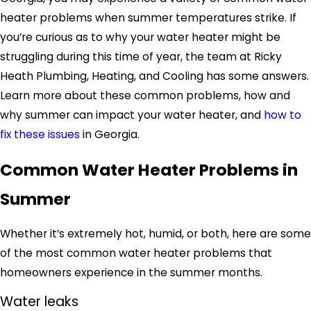
heater problems when summer temperatures strike. If
you’re curious as to why your water heater might be
struggling during this time of year, the team at Ricky
Heath Plumbing, Heating, and Cooling has some answers.
Learn more about these common problems, how and
why summer can impact your water heater, and
how to
fix these issues
in Georgia.
Common Water Heater Problems in
Summer
Whether it’s extremely hot, humid, or both, here are some
of the most common water heater problems that
homeowners experience in the summer months.
Water leaks