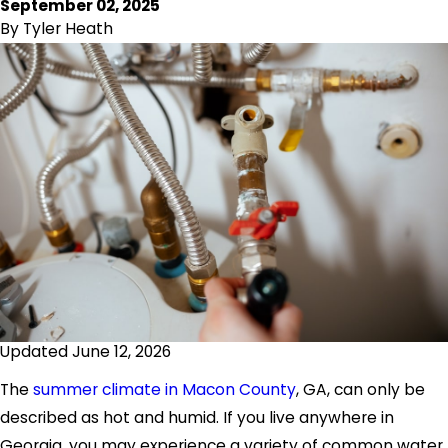
September 02, 2025
By
Tyler Heath
Updated June 12, 2026
The
summer climate in Macon County
, GA, can only be
described as hot and humid. If you live anywhere in
Georgia, you may experience a variety of common water