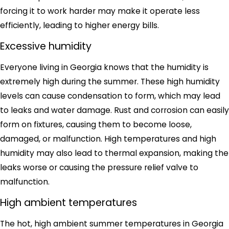
forcing it to work harder may make it operate less
efficiently, leading to higher energy bills.
Excessive humidity
Everyone living in Georgia knows that the humidity is
extremely high during the summer. These high humidity
levels can cause condensation to form, which may lead
to leaks and water damage. Rust and corrosion can easily
form on fixtures, causing them to become loose,
damaged, or malfunction. High temperatures and high
humidity may also lead to thermal expansion, making the
leaks worse or causing the pressure relief valve to
malfunction.
High ambient temperatures
The hot, high ambient summer temperatures in Georgia