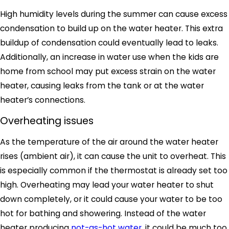
High humidity levels during the summer can cause excess
condensation to build up on the water heater. This extra
buildup of condensation could eventually lead to leaks.
Additionally, an increase in water use when the kids are
home from school may put excess strain on the water
heater, causing leaks from the tank or at the water
heater’s connections.
Overheating issues
As the temperature of the air around the water heater
rises (ambient air), it can cause the unit to overheat. This
is especially common if the thermostat is already set too
high. Overheating may lead your water heater to shut
down completely, or it could cause your water to be too
hot for bathing and showering. Instead of the water
heater producing
not-as-hot water
, it could be much too