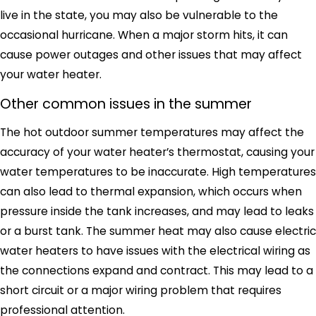
live in the state, you may also be vulnerable to the
occasional hurricane. When a major storm hits, it can
cause power outages and other issues that may affect
your water heater.
Other common issues in the summer
The hot outdoor summer temperatures may affect the
accuracy of your water heater’s thermostat, causing your
water temperatures to be inaccurate. High temperatures
can also lead to thermal expansion, which occurs when
pressure inside the tank increases, and may lead to leaks
or a burst tank. The summer heat may also cause electric
water heaters to have issues with the electrical wiring as
the connections expand and contract. This may lead to a
short circuit or a major wiring problem that requires
professional attention.