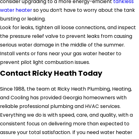
consider upgrading to a more energy-efficient
tankless
water heater
so you don’t have to worry about the tank
bursting or leaking.
Look for leaks, tighten all loose connections, and inspect
the pressure relief valve to prevent leaks from causing
serious water damage in the middle of the summer.
Install vents or fans near your gas water heater to
prevent pilot light combustion issues.
Contact Ricky Heath Today
Since 1988, the team at Ricky Heath Plumbing, Heating,
and Cooling has provided Georgia homeowners with
reliable professional plumbing and HVAC services.
Everything we do is with speed, care, and quality, with a
consistent focus on delivering more than expected to
assure your total satisfaction. If you need water heater