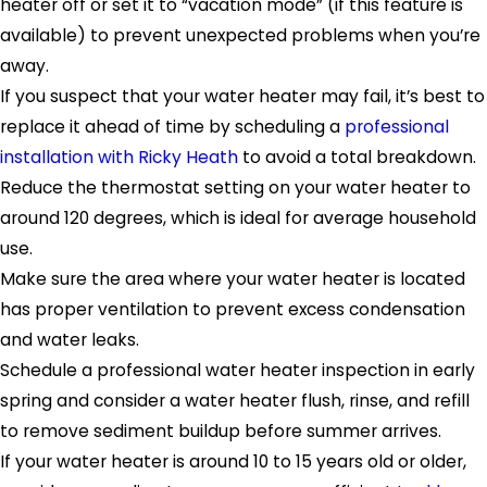
heater off or set it to “vacation mode” (if this feature is
available) to prevent unexpected problems when you’re
away.
If you suspect that your water heater may fail, it’s best to
replace it ahead of time by scheduling a
professional
installation with Ricky Heath
to avoid a total breakdown.
Reduce the thermostat setting on your water heater to
around 120 degrees, which is ideal for average household
use.
Make sure the area where your water heater is located
has proper ventilation to prevent excess condensation
and water leaks.
Schedule a professional water heater inspection in early
spring and consider a water heater flush, rinse, and refill
to remove sediment buildup before summer arrives.
If your water heater is around 10 to 15 years old or older,