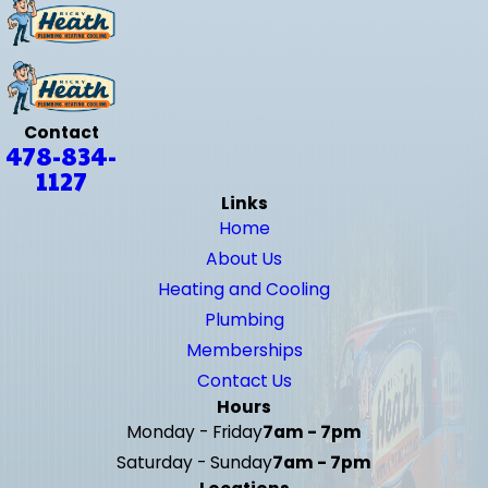
Contact
478-834-
1127
Links
Home
About Us
Heating and Cooling
Plumbing
Memberships
Contact Us
Hours
Monday - Friday
7am - 7pm
Saturday - Sunday
7am - 7pm