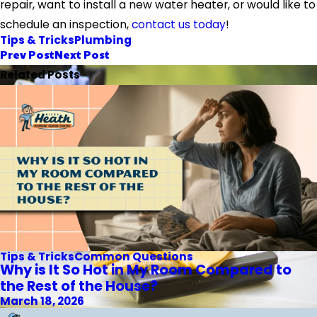
repair, want to install a new water heater, or would like to
schedule an inspection,
contact us today
!
Tips & Tricks
Plumbing
Prev Post
Next Post
Related Posts
Tips & Tricks
Common Questions
Why is It So Hot in My Room Compared to
the Rest of the House?
March 18, 2026