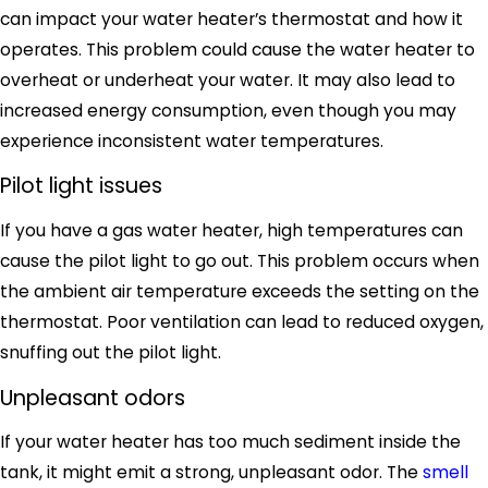
can impact your water heater’s thermostat and how it
operates. This problem could cause the water heater to
overheat or underheat your water. It may also lead to
increased energy consumption, even though you may
experience inconsistent water temperatures.
Pilot light issues
If you have a gas water heater, high temperatures can
cause the pilot light to go out. This problem occurs when
the ambient air temperature exceeds the setting on the
thermostat. Poor ventilation can lead to reduced oxygen,
snuffing out the pilot light.
Unpleasant odors
If your water heater has too much sediment inside the
tank, it might emit a strong, unpleasant odor. The
smell