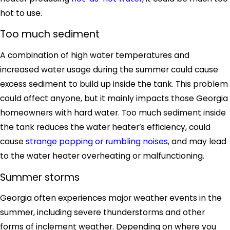
hot to use.
Too much sediment
A combination of high water temperatures and
increased water usage during the summer could cause
excess sediment to build up inside the tank. This problem
could affect anyone, but it mainly impacts those Georgia
homeowners with hard water. Too much sediment inside
the tank reduces the water heater’s efficiency, could
cause
strange popping or rumbling noises
, and may lead
to the water heater overheating or malfunctioning.
Summer storms
Georgia often experiences major weather events in the
summer, including severe thunderstorms and other
forms of inclement weather. Depending on where you