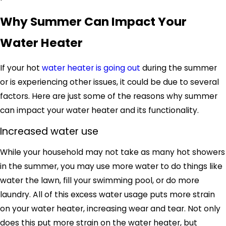
Why Summer Can Impact Your
Water Heater
If your hot
water heater is going out
during the summer
or is experiencing other issues, it could be due to several
factors. Here are just some of the reasons why summer
can impact your water heater and its functionality.
Increased water use
While your household may not take as many hot showers
in the summer, you may use more water to do things like
water the lawn, fill your swimming pool, or do more
laundry. All of this excess water usage puts more strain
on your water heater, increasing wear and tear. Not only
does this put more strain on the water heater, but