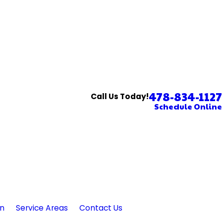
478-834-1127
Call Us Today!
Schedule Online
in
Service Areas
Contact Us