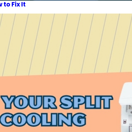
o Fix It