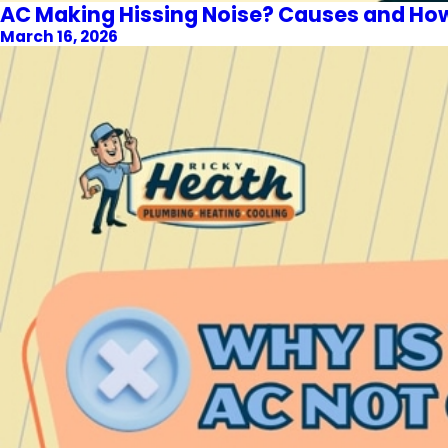
AC Making Hissing Noise? Causes and How t
March 16, 2026