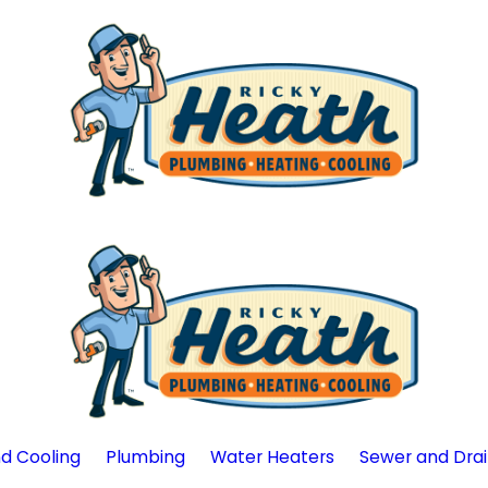
d Cooling
Plumbing
Water Heaters
Sewer and Dra