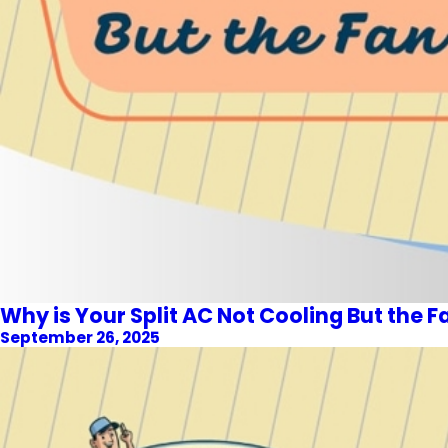
Why is Your Split AC Not Cooling But the F
September 26, 2025