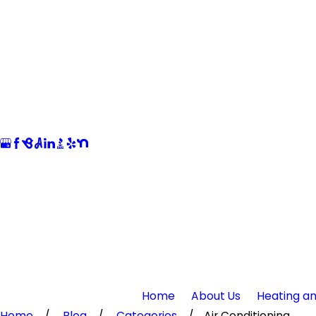
Home
About Us
Heating an
Home
Blog
Categories
Air Conditioning