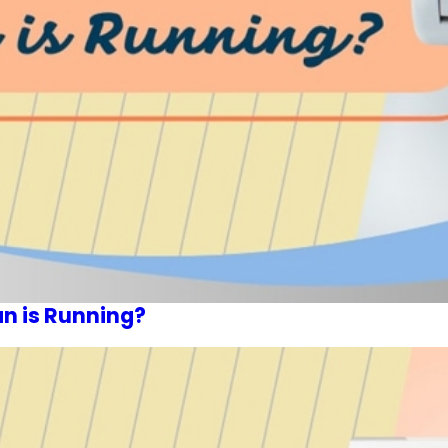
an is Running?