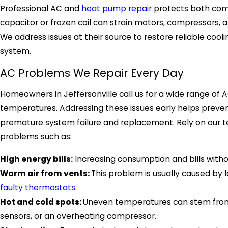
Professional AC and
heat pump repair
protects both comf
capacitor or frozen coil can strain motors, compressors, a
We address issues at their source to restore reliable coo
system.
AC Problems We Repair Every Day
Homeowners in Jeffersonville call us for a wide range of 
temperatures. Addressing these issues early helps preve
premature system failure and replacement. Rely on our tea
problems such as:
High energy bills:
Increasing consumption and bills withou
Warm air from vents:
This problem is usually caused by l
faulty thermostats
.
Hot and cold spots:
Uneven temperatures can stem from se
sensors, or an overheating compressor.