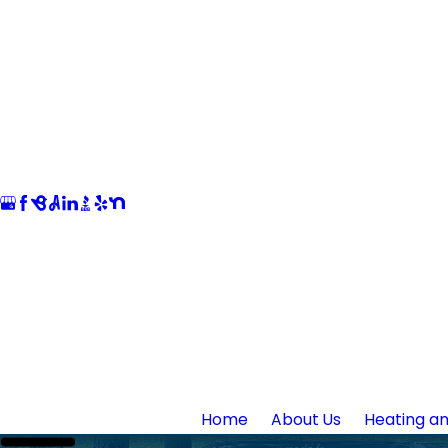
Home
About Us
Heating an