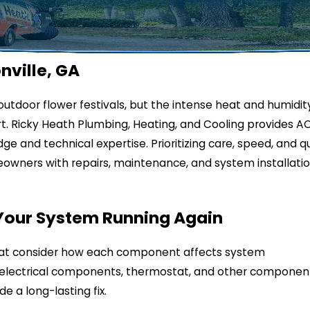
nville, GA
utdoor flower festivals, but the intense heat and humidit
t. Ricky Heath Plumbing, Heating, and Cooling provides A
ge and technical expertise. Prioritizing care, speed, and qu
owners with repairs, maintenance, and system installati
 Your System Running Again
at consider how each component affects system
t, electrical components, thermostat, and other componen
e a long-lasting fix.