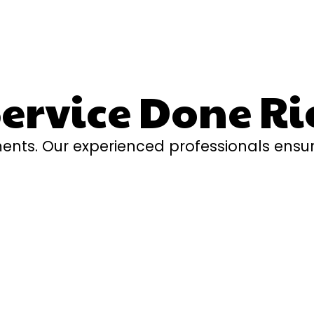
rvice Done Ri
ents. Our experienced professionals ensur