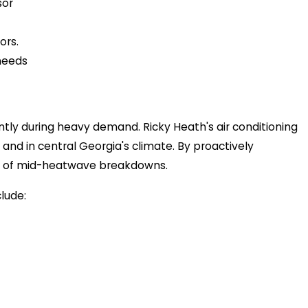
sor
ors.
 needs
tly during heavy demand. Ricky Heath's air conditioning
 and in central Georgia's climate. By proactively
isk of mid-heatwave breakdowns.
lude: