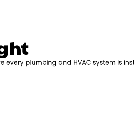
ght
e every plumbing and HVAC system is insta