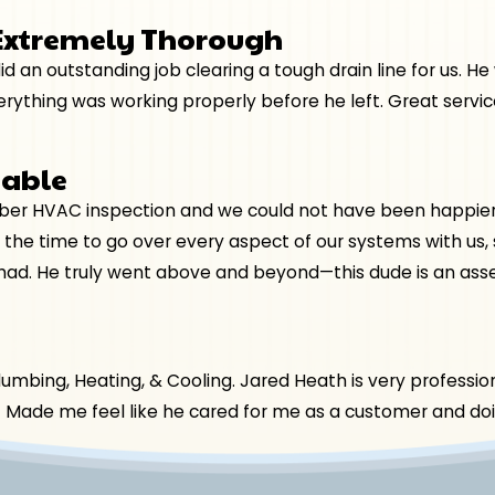
 Extremely Thorough
d an outstanding job clearing a tough drain line for us. H
thing was working properly before he left. Great service
eable
r HVAC inspection and we could not have been happier wi
 the time to go over every aspect of our systems with us
had. He truly went above and beyond—this dude is an asse
bing, Heating, & Cooling. Jared Heath is very professiona
t! Made me feel like he cared for me as a customer and doin