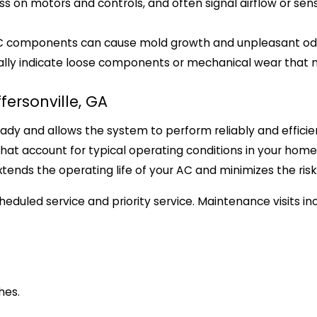
ss on motors and controls, and often signal airflow or sen
AC components can cause mold growth and unpleasant od
sually indicate loose components or mechanical wear that
fersonville, GA
dy and allows the system to perform reliably and efficien
that account for typical operating conditions in your home
xtends the operating life of your AC and minimizes the r
eduled service and priority service. Maintenance visits inc
hes.