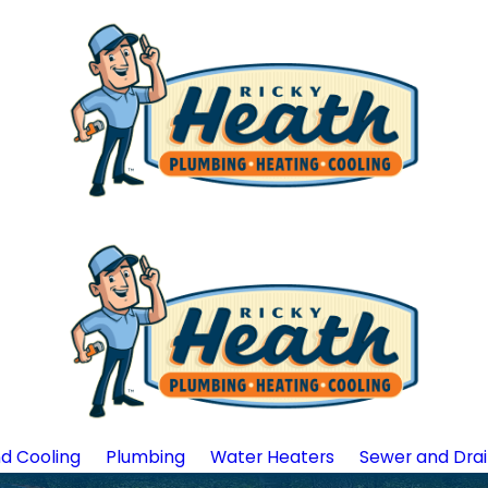
d Cooling
Plumbing
Water Heaters
Sewer and Dra