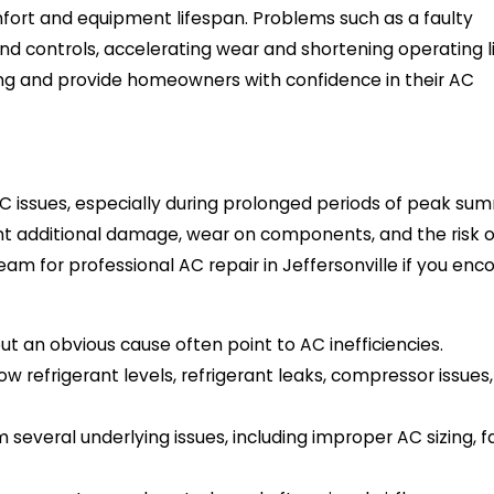
ort and equipment lifespan. Problems such as a faulty
nd controls, accelerating wear and shortening operating li
ling and provide homeowners with confidence in their AC
AC issues, especially during prolonged periods of peak su
nt additional damage, wear on components, and the risk o
m for professional AC repair in Jeffersonville if you enc
t an obvious cause often point to AC inefficiencies.
ow refrigerant levels, refrigerant leaks, compressor issues,
veral underlying issues, including improper AC sizing, f