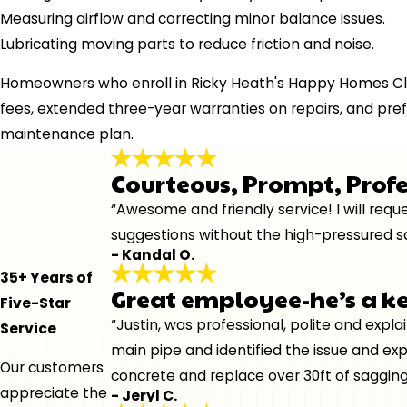
Measuring airflow and correcting minor balance issues.
Lubricating moving parts to reduce friction and noise.
Homeowners who enroll in Ricky Heath's Happy Homes Cl
fees, extended three-year warranties on repairs, and pref
maintenance plan.
Courteous, Prompt, Prof
“Awesome and friendly service! I will re
suggestions without the high-pressured sa
- Kandal O.
35+ Years of
Great employee-he’s a k
Five-Star
“Justin, was professional, polite and expl
Service
main pipe and identified the issue and ex
Our customers
concrete and replace over 30ft of sagging
appreciate the
- Jeryl C.