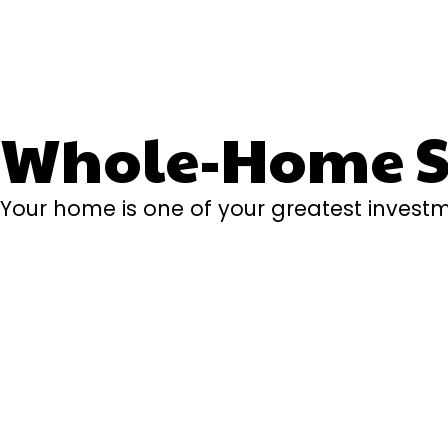
Whole-Home Se
Your home is one of your greatest investm