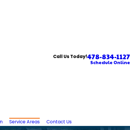
478-834-1127
Call Us Today!
Schedule Online
in
Service Areas
Contact Us