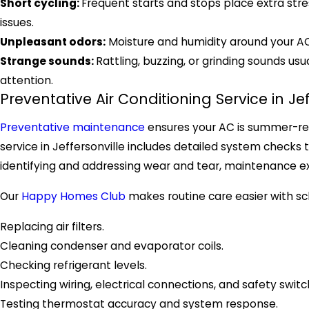
Short cycling:
Frequent starts and stops place extra stre
issues.
Unpleasant odors:
Moisture and humidity around your 
Strange sounds:
Rattling, buzzing, or grinding sounds u
attention.
Preventative Air Conditioning Service in Jef
Preventative maintenance
ensures your AC is summer-rea
service in Jeffersonville includes detailed system checks 
identifying and addressing wear and tear, maintenance e
Our
Happy Homes Club
makes routine care easier with sch
Replacing air filters.
Cleaning condenser and evaporator coils.
Checking refrigerant levels.
Inspecting wiring, electrical connections, and safety switc
Testing thermostat accuracy and system response.