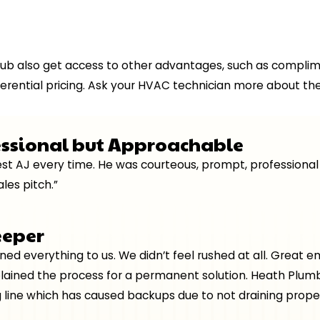
ub also get access to other advantages, such as compli
erential pricing. Ask your HVAC technician more about the
essional but Approachable
quest AJ every time. He was courteous, prompt, professio
les pitch.”
eeper
ained everything to us. We didn’t feel rushed at all. Grea
plained the process for a permanent solution. Heath Plumb
 line which has caused backups due to not draining proper