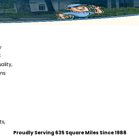
y
C
ality,
ons
ts,
Proudly Serving 635 Square Miles Since 1988