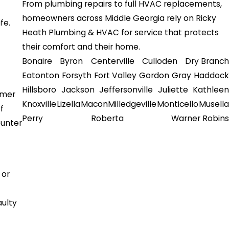
From plumbing repairs to full HVAC replacements,
homeowners across Middle Georgia rely on Ricky
fe.
Heath Plumbing & HVAC for service that protects
their comfort and their home.
Bonaire
Byron
Centerville
Culloden
Dry Branch
Eatonton
Forsyth
Fort Valley
Gordon
Gray
Haddock
Hillsboro
Jackson
Jeffersonville
Juliette
Kathleen
mmer
Knoxville
Lizella
Macon
Milledgeville
Monticello
Musella
f
Perry
Roberta
Warner Robins
ounter
 or
aulty