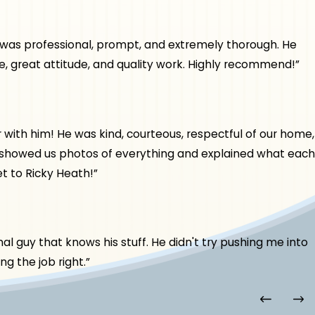
e was professional, prompt, and extremely thorough. He
, great attitude, and quality work. Highly recommend!”
th him! He was kind, courteous, respectful of our home,
, showed us photos of everything and explained what each
t to Ricky Heath!”
l guy that knows his stuff. He didn't try pushing me into
g the job right.”