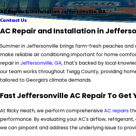
AC Repair & Installation Jeffersonville, GA
Contact Us
AC Repair and Installation in Jefferso
Summer in Jeffersonville brings farm-fresh peaches and o
make reliable air conditioning important for home comfor
repair in
Jeffersonville, GA
, that's backed by local knowled
our team works throughout Twigg County, providing home
tailored to Georgia’s climate demands.
Fast Jeffersonville AC Repair To Get
At Ricky Heath, we perform comprehensive
AC repairs
th
performance. By evaluating your AC's airflow, refrigeran
we can pinpoint and address the underlying issue to provid