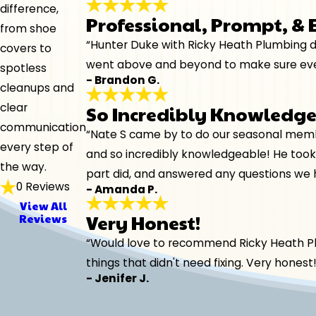
difference,
Professional, Prompt, &
from shoe
“Hunter Duke with Ricky Heath Plumbing di
covers to
went above and beyond to make sure every
spotless
- Brandon G.
cleanups and
clear
So Incredibly Knowledg
communication
“Nate S came by to do our seasonal membe
every step of
and so incredibly knowledgeable! He took
the way.
part did, and answered any questions we 
0 Reviews
- Amanda P.
View All
Very Honest!
Reviews
“Would love to recommend Ricky Heath Plum
things that didn't need fixing. Very hones
- Jenifer J.