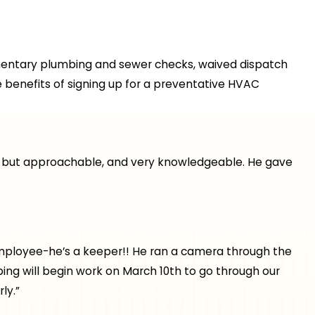
mentary plumbing and sewer checks, waived dispatch
 benefits of signing up for a preventative HVAC
nal but approachable, and very knowledgeable. He gave
t employee-he’s a keeper!! He ran a camera through the
ing will begin work on March 10th to go through our
ly.”