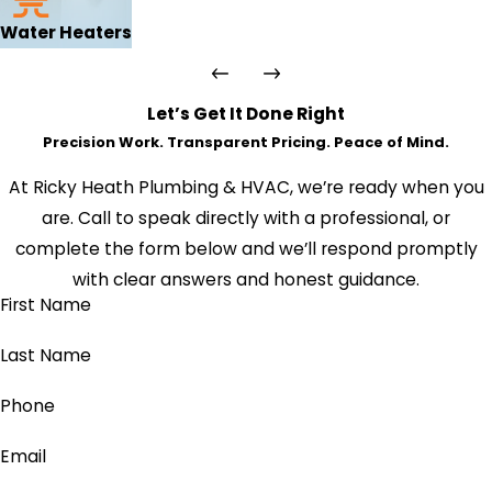
Water Heaters
Let’s Get It Done Right
Precision Work. Transparent Pricing. Peace of Mind.
At Ricky Heath Plumbing & HVAC, we’re ready when you
are. Call to speak directly with a professional, or
complete the form below and we’ll respond promptly
with clear answers and honest guidance.
First Name
Last Name
Phone
Email