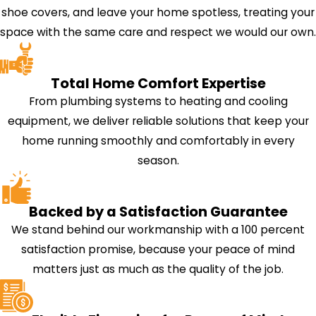
shoe covers, and leave your home spotless, treating your
space with the same care and respect we would our own.
Total Home Comfort Expertise
From plumbing systems to heating and cooling
equipment, we deliver reliable solutions that keep your
home running smoothly and comfortably in every
season.
Backed by a Satisfaction Guarantee
We stand behind our workmanship with a 100 percent
satisfaction promise, because your peace of mind
matters just as much as the quality of the job.