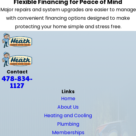
Flexible Financing for Peace of Mind
Major repairs and system upgrades are easier to manage
with convenient financing options designed to make
protecting your home simple and stress free.
Contact
478-834-
1127
Links
Home
About Us
Heating and Cooling
Plumbing
Memberships