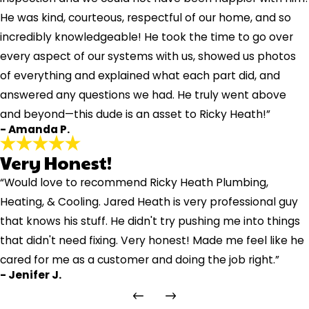
He was kind, courteous, respectful of our home, and so
incredibly knowledgeable! He took the time to go over
every aspect of our systems with us, showed us photos
of everything and explained what each part did, and
answered any questions we had. He truly went above
and beyond—this dude is an asset to Ricky Heath!”
- Amanda P.
Very Honest!
“Would love to recommend Ricky Heath Plumbing,
Heating, & Cooling. Jared Heath is very professional guy
that knows his stuff. He didn't try pushing me into things
that didn't need fixing. Very honest! Made me feel like he
cared for me as a customer and doing the job right.”
- Jenifer J.