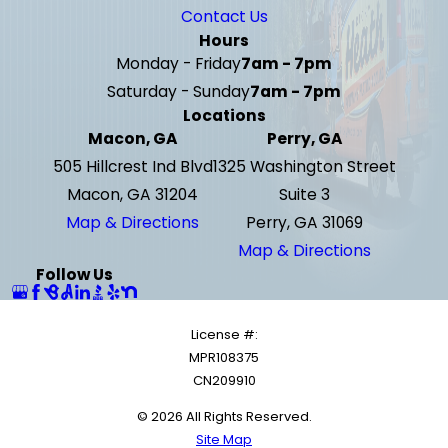
Contact Us
Hours
Monday - Friday
7am - 7pm
Saturday - Sunday
7am - 7pm
Locations
Macon, GA
Perry, GA
505 Hillcrest Ind Blvd
1325 Washington Street
Macon, GA 31204
Suite 3
Map & Directions
Perry, GA 31069
Map & Directions
Follow Us
License #:
MPR108375
CN209910
© 2026 All Rights Reserved.
Site Map