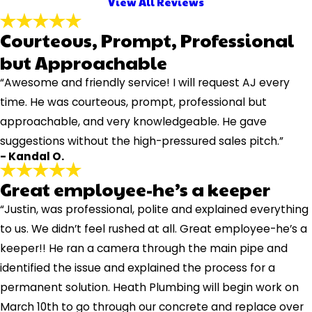
View All Reviews
Courteous, Prompt, Professional
but Approachable
“Awesome and friendly service! I will request AJ every
time. He was courteous, prompt, professional but
approachable, and very knowledgeable. He gave
suggestions without the high-pressured sales pitch.”
- Kandal O.
Great employee-he’s a keeper
“Justin, was professional, polite and explained everything
to us. We didn’t feel rushed at all. Great employee-he’s a
keeper!! He ran a camera through the main pipe and
identified the issue and explained the process for a
permanent solution. Heath Plumbing will begin work on
March 10th to go through our concrete and replace over