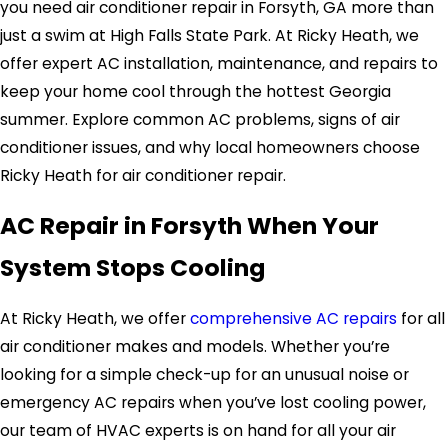
you need air conditioner repair in Forsyth, GA more than
just a swim at High Falls State Park. At Ricky Heath, we
offer expert AC installation, maintenance, and repairs to
keep your home cool through the hottest Georgia
summer. Explore common AC problems, signs of air
conditioner issues, and why local homeowners choose
Ricky Heath for air conditioner repair.
AC Repair in Forsyth When Your
System Stops Cooling
At Ricky Heath, we offer
comprehensive AC repairs
for all
air conditioner makes and models. Whether you’re
looking for a simple check-up for an unusual noise or
emergency AC repairs when you’ve lost cooling power,
our team of HVAC experts is on hand for all your air