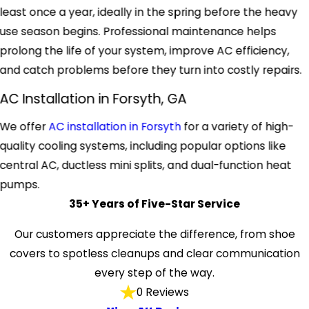
least once a year, ideally in the spring before the heavy
use season begins. Professional maintenance helps
prolong the life of your system, improve AC efficiency,
and catch problems before they turn into costly repairs.
AC Installation in Forsyth, GA
We offer
AC installation in Forsyth
for a variety of high-
quality cooling systems, including popular options like
central AC, ductless mini splits, and dual-function heat
pumps.
35+ Years of Five-Star Service
Our customers appreciate the difference, from shoe
covers to spotless cleanups and clear communication
every step of the way.
0 Reviews