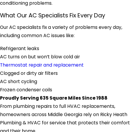
conditioning problems.
What Our AC Specialists Fix Every Day
Our AC specialists fix a variety of problems every day,
including common AC issues like:
Refrigerant leaks
AC turns on but won’t blow cold air
Thermostat repair and replacement
Clogged or dirty air filters
AC short cycling
Frozen condenser coils
Proudly Serving 635 Square Miles Since 1988
From plumbing repairs to full HVAC replacements,
homeowners across Middle Georgia rely on Ricky Heath
Plumbing & HVAC for service that protects their comfort
and their home.