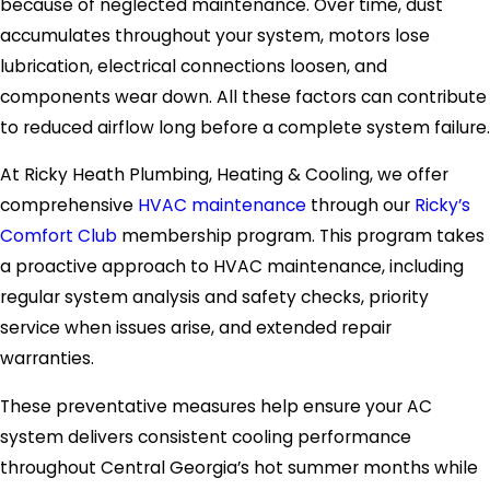
because of neglected maintenance. Over time, dust
accumulates throughout your system, motors lose
lubrication, electrical connections loosen, and
components wear down. All these factors can contribute
to reduced airflow long before a complete system failure.
At Ricky Heath Plumbing, Heating & Cooling, we offer
comprehensive
HVAC maintenance
through our
Ricky’s
Comfort Club
membership program. This program takes
a proactive approach to HVAC maintenance, including
regular system analysis and safety checks, priority
service when issues arise, and extended repair
warranties.
These preventative measures help ensure your AC
system delivers consistent cooling performance
throughout Central Georgia’s hot summer months while