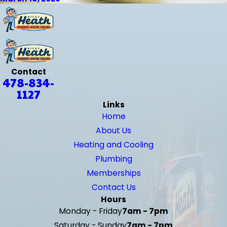
Contact
478-834-
1127
Links
Home
About Us
Heating and Cooling
Plumbing
Memberships
Contact Us
Hours
Monday - Friday
7am - 7pm
Saturday - Sunday
7am - 7pm