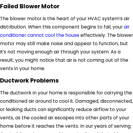
Failed Blower Motor
The blower motor is the heart of your HVAC system’s air
distribution. When this component begins to fail, your
air
conditioner cannot cool the house
effectively. The blower
motor may still make noise and appear to function, but
it’s not moving enough air through your system. As a
result, you might notice that air is not coming out of the
vents in your home.
Ductwork Problems
The ductwork in your home is responsible for carrying the
conditioned air around to cool it. Damaged, disconnected,
or leaking ducts can significantly reduce airflow to your
vents, as the cooled air escapes into other parts of your
home before it reaches the vents. In our years of serving