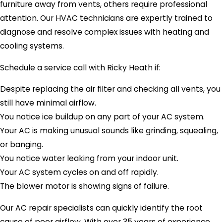
furniture away from vents, others require professional
attention. Our HVAC technicians are expertly trained to
diagnose and resolve complex issues with heating and
cooling systems.
Schedule a service call with Ricky Heath if:
Despite replacing the air filter and checking all vents, you
still have minimal airflow.
You notice ice buildup on any part of your AC system.
Your AC is making unusual sounds like grinding, squealing,
or banging.
You notice water leaking from your indoor unit.
Your AC system cycles on and off rapidly.
The blower motor is showing signs of failure.
Our AC repair specialists can quickly identify the root
cause of poor airflow. With over 35 years of experience,