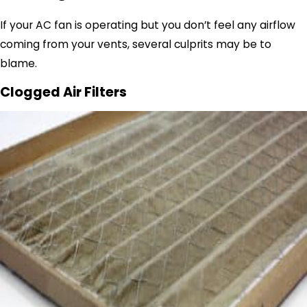
If your AC fan is operating but you don’t feel any airflow
coming from your vents, several culprits may be to
blame.
Clogged Air Filters