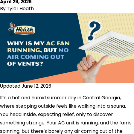
April 29, 2025
By
Tyler Heath
Updated June 12, 2026
It’s a hot and humid summer day in Central Georgia,
where stepping outside feels like walking into a sauna.
You head inside, expecting relief, only to discover
something strange. Your AC unit is running, and the fan is
spinning, but there’s barely any air coming out of the