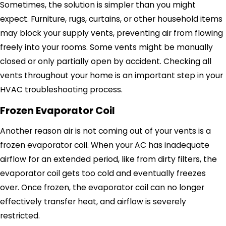
Sometimes, the solution is simpler than you might
expect. Furniture, rugs, curtains, or other household items
may block your supply vents, preventing air from flowing
freely into your rooms. Some vents might be manually
closed or only partially open by accident. Checking all
vents throughout your home is an important step in your
HVAC troubleshooting process.
Frozen Evaporator Coil
Another reason air is not coming out of your vents is a
frozen evaporator coil. When your AC has inadequate
airflow for an extended period, like from dirty filters, the
evaporator coil gets too cold and eventually freezes
over. Once frozen, the evaporator coil can no longer
effectively transfer heat, and airflow is severely
restricted.