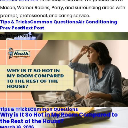
Macon, Warner Robins, Perry, and surrounding areas with
prompt, professional, and caring service.
Tips & Tricks
Common Questions
Air Conditioning
Prev Post
Next Post
Related Posts
Tips & Tricks
Common Questions
Why is It So Hot in My Room Compared to
the Rest of the House?
March 18, 2026