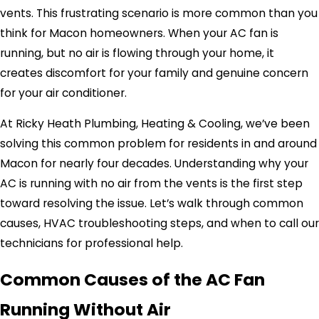
vents. This frustrating scenario is more common than you
think for Macon homeowners. When your AC fan is
running, but no air is flowing through your home, it
creates discomfort for your family and genuine concern
for your air conditioner.
At Ricky Heath Plumbing, Heating & Cooling, we’ve been
solving this common problem for residents in and around
Macon for nearly four decades. Understanding why your
AC is running with no air from the vents is the first step
toward resolving the issue. Let’s walk through common
causes, HVAC troubleshooting steps, and when to call our
technicians for professional help.
Common Causes of the AC Fan
Running Without Air