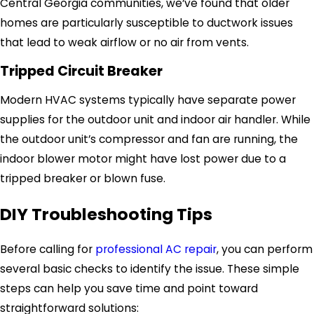
Central Georgia communities, we’ve found that older
homes are particularly susceptible to ductwork issues
that lead to weak airflow or no air from vents.
Tripped Circuit Breaker
Modern HVAC systems typically have separate power
supplies for the outdoor unit and indoor air handler. While
the outdoor unit’s compressor and fan are running, the
indoor blower motor might have lost power due to a
tripped breaker or blown fuse.
DIY Troubleshooting Tips
Before calling for
professional AC repair
, you can perform
several basic checks to identify the issue. These simple
steps can help you save time and point toward
straightforward solutions: