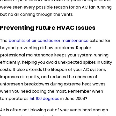
we’ve seen every possible reason for an AC fan running
but no air coming through the vents.
Preventing Future HVAC Issues
The
benefits of air conditioner maintenance
extend far
beyond preventing airflow problems. Regular
professional maintenance keeps your system running
efficiently, helping you avoid unexpected spikes in utility
costs. It also extends the lifespan of your AC system,
improves air quality, and reduces the chances of
unforeseen breakdowns during extreme heat waves
when you need cooling the most. Remember when
temperatures
hit 100 degrees
in June 2008?
Air is often not blowing out of your vents hard enough