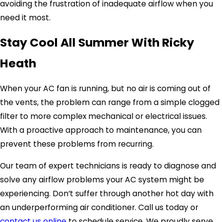
avoiding the frustration of inadequate airflow when you
need it most.
Stay Cool All Summer With Ricky
Heath
When your AC fan is running, but no air is coming out of
the vents, the problem can range from a simple clogged
filter to more complex mechanical or electrical issues.
With a proactive approach to maintenance, you can
prevent these problems from recurring.
Our team of expert technicians is ready to diagnose and
solve any airflow problems your AC system might be
experiencing. Don’t suffer through another hot day with
an underperforming air conditioner. Call us today or
contact us online
to schedule service. We proudly serve