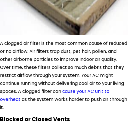
A clogged air filter is the most common cause of reduced
or no airflow. Air filters trap dust, pet hair, pollen, and
other airborne particles to improve indoor air quality.
Over time, these filters collect so much debris that they
restrict airflow through your system. Your AC might
continue running without delivering cool air to your living
spaces. A clogged filter can
cause your AC unit to
overheat
as the system works harder to push air through
it.
Blocked or Closed Vents