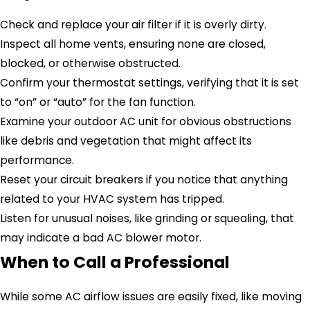
Check and replace your air filter if it is overly dirty.
Inspect all home vents, ensuring none are closed,
blocked, or otherwise obstructed.
Confirm your thermostat settings, verifying that it is set
to “on” or “auto” for the fan function.
Examine your outdoor AC unit for obvious obstructions
like debris and vegetation that might affect its
performance.
Reset your circuit breakers if you notice that anything
related to your HVAC system has tripped.
Listen for unusual noises, like grinding or squealing, that
may indicate a bad AC blower motor.
When to Call a Professional
While some AC airflow issues are easily fixed, like moving