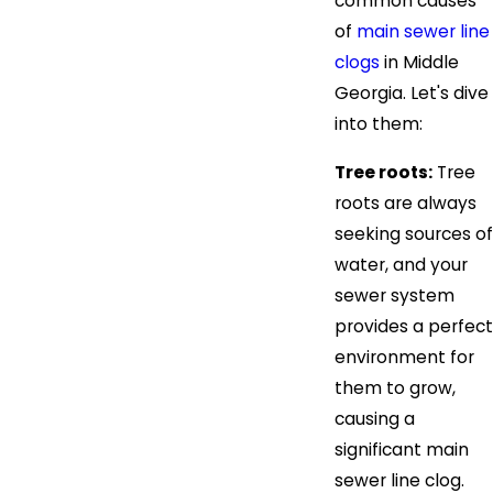
common causes
of
main sewer line
clogs
in Middle
Georgia. Let's dive
into them:
Tree roots:
Tree
roots are always
seeking sources of
water, and your
sewer system
provides a perfect
environment for
them to grow,
causing a
significant main
sewer line clog.