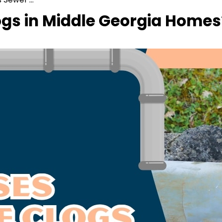
gs in Middle Georgia Homes