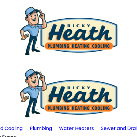
d Cooling
Plumbing
Water Heaters
Sewer and Dra
Sewer ...