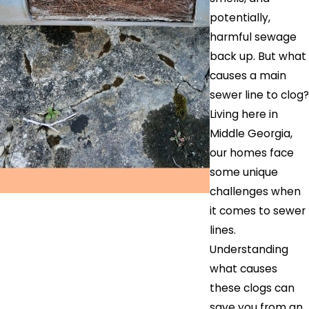
potentially,
harmful sewage
back up. But what
causes a main
sewer line to clog?
Living here in
Middle Georgia,
our homes face
some unique
challenges when
it comes to sewer
lines.
Understanding
what causes
these clogs can
save you from an