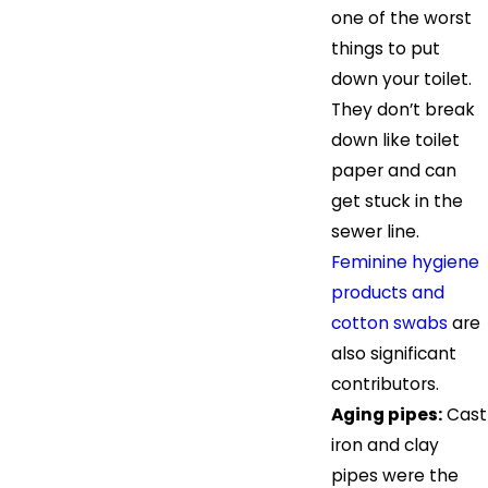
one of the worst
things to put
down your toilet.
They don’t break
down like toilet
paper and can
get stuck in the
sewer line.
Feminine hygiene
products and
cotton swabs
are
also significant
contributors.
Aging pipes:
Cast
iron and clay
pipes were the