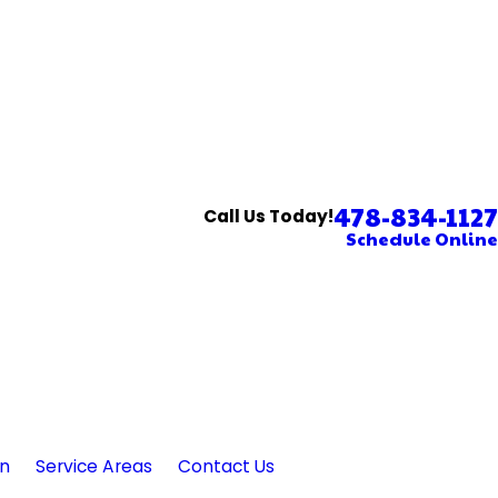
478-834-1127
Call Us Today!
Schedule Online
in
Service Areas
Contact Us