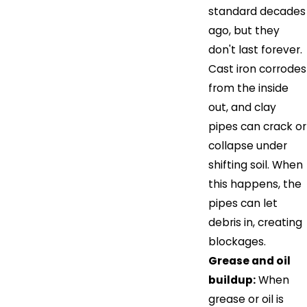
standard decades
ago, but they
don't last forever.
Cast iron corrodes
from the inside
out, and clay
pipes can crack or
collapse under
shifting soil. When
this happens, the
pipes can let
debris in, creating
blockages.
Grease and oil
buildup:
When
grease or oil is