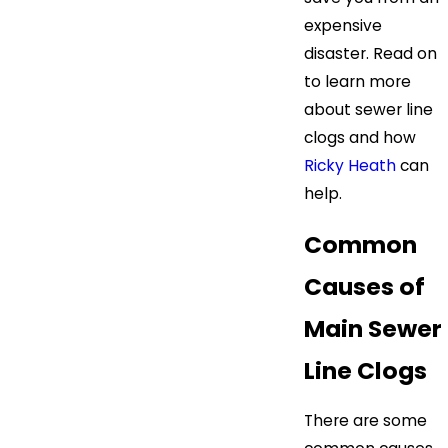
expensive
disaster. Read on
to learn more
about sewer line
clogs and how
Ricky Heath
can
help.
Common
Causes of
Main Sewer
Line Clogs
There are some