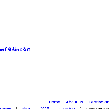
Home
About Us
Heating an
Home
Blog
2025
October
What Causes 