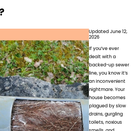
?
Updated June 12,
2026
If you’ve ever
dealt with a
backed-up sewer
line, you know it’s
an inconvenient
nightmare. Your
house becomes
plagued by slow
drains, gurgling
toilets, noxious
smells, and