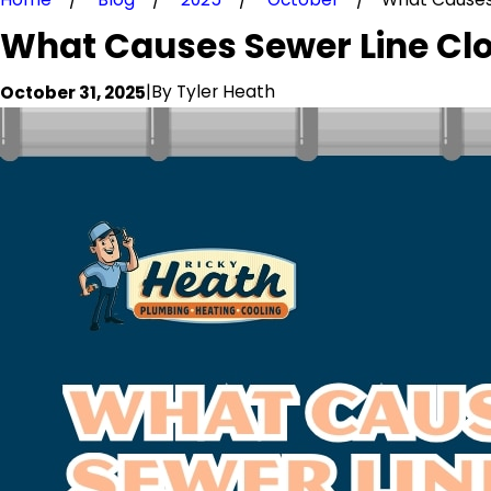
What Causes Sewer Line Clo
|
By
Tyler Heath
October 31, 2025