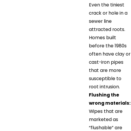
Even the tiniest
crack or hole in a
sewer line
attracted roots.
Homes built
before the 1980s
often have clay or
cast-iron pipes
that are more
susceptible to
root intrusion.
Flushing the
wrong materials:
Wipes that are
marketed as
“flushable” are