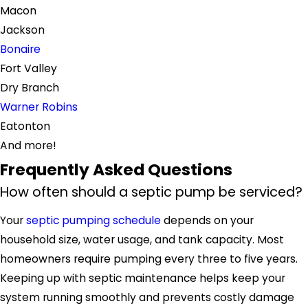
Macon
Jackson
Bonaire
Fort Valley
Dry Branch
Warner Robins
Eatonton
And more!
Frequently Asked Questions
How often should a septic pump be serviced?
Your
septic pumping schedule
depends on your
household size, water usage, and tank capacity. Most
homeowners require pumping every three to five years.
Keeping up with septic maintenance helps keep your
system running smoothly and prevents costly damage