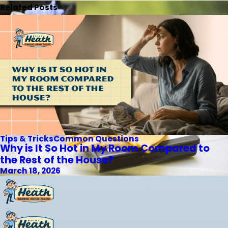
Related Posts
Tips & Tricks
Common Questions
Why is It So Hot in My Room Compared to
the Rest of the House?
March 18, 2026