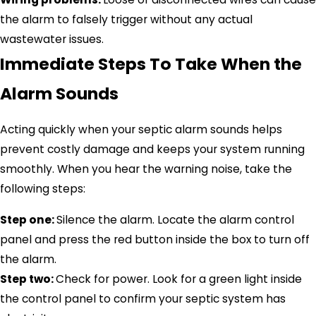
the alarm to falsely trigger without any actual
wastewater issues.
Immediate Steps To Take When the
Alarm Sounds
Acting quickly when your septic alarm sounds helps
prevent costly damage and keeps your system running
smoothly. When you hear the warning noise, take the
following steps:
Step one:
Silence the alarm. Locate the alarm control
panel and press the red button inside the box to turn off
the alarm.
Step two:
Check for power. Look for a green light inside
the control panel to confirm your septic system has