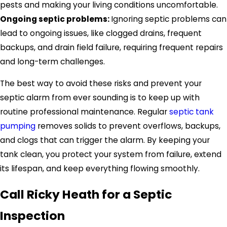
pests and making your living conditions uncomfortable.
Ongoing septic problems:
Ignoring septic problems can
lead to ongoing issues, like clogged drains, frequent
backups, and drain field failure, requiring frequent repairs
and long-term challenges.
The best way to avoid these risks and prevent your
septic alarm from ever sounding is to keep up with
routine professional maintenance. Regular
septic tank
pumping
removes solids to prevent overflows, backups,
and clogs that can trigger the alarm. By keeping your
tank clean, you protect your system from failure, extend
its lifespan, and keep everything flowing smoothly.
Call Ricky Heath for a Septic
Inspection