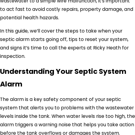
wastewater to a simple wire malfunction, it’s important
to act fast to avoid costly repairs, property damage, and
potential health hazards.
In this guide, we’ll cover the steps to take when your
septic alarm starts going off, tips to reset your system,
and signs it’s time to call the experts at Ricky Heath for
inspection.
Understanding Your Septic System
Alarm
The alarm is a key safety component of your septic
system that alerts you to problems with the wastewater
levels inside the tank. When water levels rise too high, the
alarm triggers a warning noise that helps you take action
before the tank overflows or damages the system.