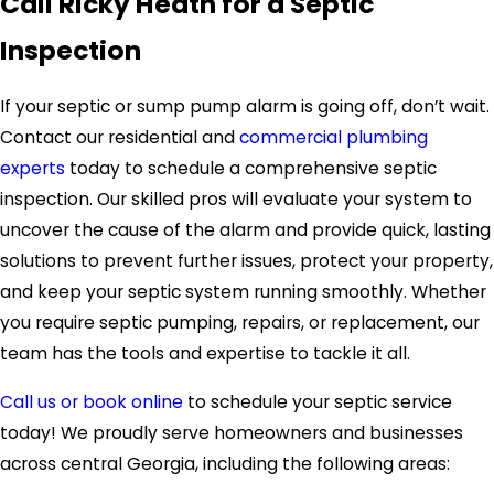
Call Ricky Heath for a Septic
Inspection
If your septic or sump pump alarm is going off, don’t wait.
Contact our residential and
commercial plumbing
experts
today to schedule a comprehensive septic
inspection. Our skilled pros will evaluate your system to
uncover the cause of the alarm and provide quick, lasting
solutions to prevent further issues, protect your property,
and keep your septic system running smoothly. Whether
you require septic pumping, repairs, or replacement, our
team has the tools and expertise to tackle it all.
Call us or book online
to schedule your septic service
today! We proudly serve homeowners and businesses
across central Georgia, including the following areas: