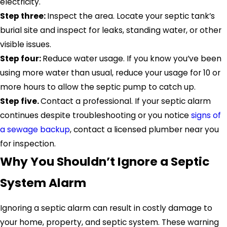
electricity.
Step three:
Inspect the area. Locate your septic tank’s
burial site and inspect for leaks, standing water, or other
visible issues.
Step four:
Reduce water usage. If you know you’ve been
using more water than usual, reduce your usage for 10 or
more hours to allow the septic pump to catch up.
Step five.
Contact a professional. If your septic alarm
continues despite troubleshooting or you notice
signs of
a sewage backup
, contact a licensed plumber near you
for inspection.
Why You Shouldn’t Ignore a Septic
System Alarm
Ignoring a septic alarm can result in costly damage to
your home, property, and septic system. These warning