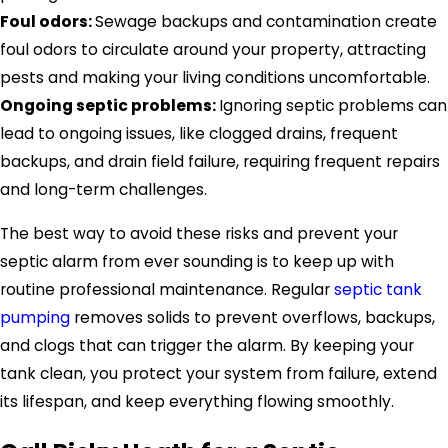
Foul odors:
Sewage backups and contamination create
foul odors to circulate around your property, attracting
pests and making your living conditions uncomfortable.
Ongoing septic problems:
Ignoring septic problems can
lead to ongoing issues, like clogged drains, frequent
backups, and drain field failure, requiring frequent repairs
and long-term challenges.
The best way to avoid these risks and prevent your
septic alarm from ever sounding is to keep up with
routine professional maintenance. Regular
septic tank
pumping
removes solids to prevent overflows, backups,
and clogs that can trigger the alarm. By keeping your
tank clean, you protect your system from failure, extend
its lifespan, and keep everything flowing smoothly.