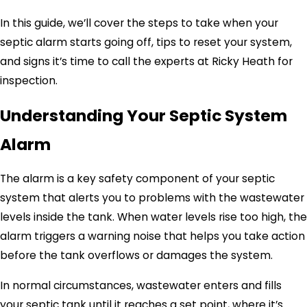
In this guide, we’ll cover the steps to take when your
septic alarm starts going off, tips to reset your system,
and signs it’s time to call the experts at Ricky Heath for
inspection.
Understanding Your Septic System
Alarm
The alarm is a key safety component of your septic
system that alerts you to problems with the wastewater
levels inside the tank. When water levels rise too high, the
alarm triggers a warning noise that helps you take action
before the tank overflows or damages the system.
In normal circumstances, wastewater enters and fills
your septic tank until it reaches a set point, where it’s