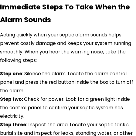
Immediate Steps To Take When the
Alarm Sounds
Acting quickly when your septic alarm sounds helps
prevent costly damage and keeps your system running
smoothly. When you hear the warning noise, take the
following steps:
Step one:
Silence the alarm. Locate the alarm control
panel and press the red button inside the box to turn off
the alarm.
Step two:
Check for power. Look for a green light inside
the control panel to confirm your septic system has
electricity.
Step three:
Inspect the area. Locate your septic tank’s
burial site and inspect for leaks, standing water, or other