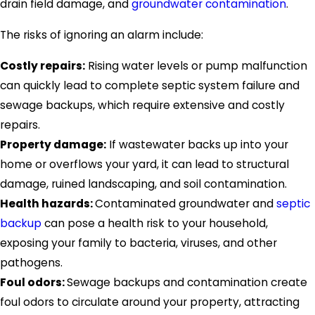
drain field damage, and
groundwater contamination
.
The risks of ignoring an alarm include:
Costly repairs:
Rising water levels or pump malfunction
can quickly lead to complete septic system failure and
sewage backups, which require extensive and costly
repairs.
Property damage:
If wastewater backs up into your
home or overflows your yard, it can lead to structural
damage, ruined landscaping, and soil contamination.
Health hazards:
Contaminated groundwater and
septic
backup
can pose a health risk to your household,
exposing your family to bacteria, viruses, and other
pathogens.
Foul odors:
Sewage backups and contamination create
foul odors to circulate around your property, attracting