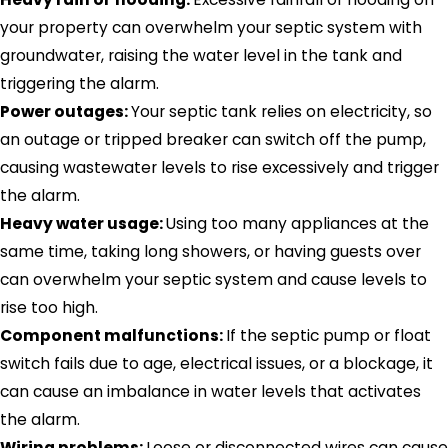
your property can overwhelm your septic system with
groundwater, raising the water level in the tank and
triggering the alarm.
Power outages:
Your septic tank relies on electricity, so
an outage or tripped breaker can switch off the pump,
causing wastewater levels to rise excessively and trigger
the alarm.
Heavy water usage:
Using too many appliances at the
same time, taking long showers, or having guests over
can overwhelm your septic system and cause levels to
rise too high.
Component malfunctions:
If the septic pump or float
switch fails due to age, electrical issues, or a blockage, it
can cause an imbalance in water levels that activates
the alarm.
Wiring problems:
Loose or disconnected wires can cause