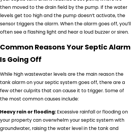
then moved to the drain field by the pump. If the water
levels get too high and the pump doesn’t activate, the
sensor triggers the alarm. When the alarm goes off, you’ll
often see a flashing light and hear a loud buzzer or siren.
Common Reasons Your Septic Alarm
Is Going Off
While high wastewater levels are the main reason the
tank alarm on your septic system goes off, there are a
few other culprits that can cause it to trigger. Some of
the most common causes include:
Heavy rain or flooding:
Excessive rainfall or flooding on
your property can overwhelm your septic system with
groundwater, raising the water level in the tank and