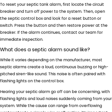
To reset your septic tank alarm, first locate the circuit
breaker and turn off power to the system. Then, open
the septic control box and look for a reset button or
switch. Press the button and then restore power at the
breaker. If the alarm continues, contact our team for
immediate inspection.
What does a septic alarm sound like?
While it varies depending on the manufacturer, most
septic alarms create a loud, continuous buzzing or high-
pitched siren-like sound. This noise is often paired with
flashing lights on the control box.
Hearing your septic alarm go off can be concerning, with
flashing lights and loud noises suddenly coming from your
system. While the cause can range from overflowing