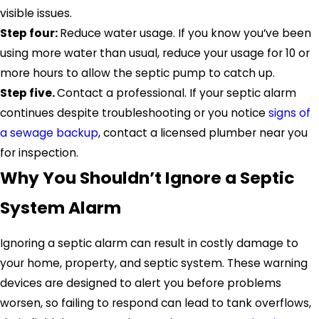
visible issues.
Step four:
Reduce water usage. If you know you’ve been
using more water than usual, reduce your usage for 10 or
more hours to allow the septic pump to catch up.
Step five.
Contact a professional. If your septic alarm
continues despite troubleshooting or you notice
signs of
a sewage backup
, contact a licensed plumber near you
for inspection.
Why You Shouldn’t Ignore a Septic
System Alarm
Ignoring a septic alarm can result in costly damage to
your home, property, and septic system. These warning
devices are designed to alert you before problems
worsen, so failing to respond can lead to tank overflows,