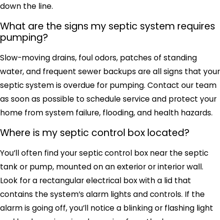
down the line.
What are the signs my septic system requires
pumping?
Slow-moving drains, foul odors, patches of standing
water, and frequent sewer backups are all signs that your
septic system is overdue for pumping. Contact our team
as soon as possible to schedule service and protect your
home from system failure, flooding, and health hazards.
Where is my septic control box located?
You’ll often find your septic control box near the septic
tank or pump, mounted on an exterior or interior wall.
Look for a rectangular electrical box with a lid that
contains the system’s alarm lights and controls. If the
alarm is going off, you’ll notice a blinking or flashing light