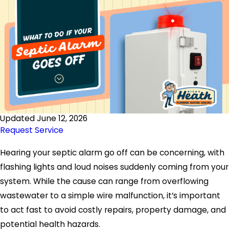
Updated June 12, 2026
Request Service
Hearing your septic alarm go off can be concerning, with
flashing lights and loud noises suddenly coming from your
system. While the cause can range from overflowing
wastewater to a simple wire malfunction, it’s important
to act fast to avoid costly repairs, property damage, and
potential health hazards.