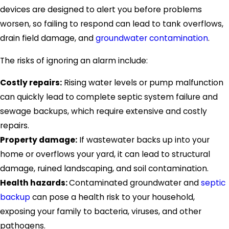
devices are designed to alert you before problems
worsen, so failing to respond can lead to tank overflows,
drain field damage, and
groundwater contamination
.
The risks of ignoring an alarm include:
Costly repairs:
Rising water levels or pump malfunction
can quickly lead to complete septic system failure and
sewage backups, which require extensive and costly
repairs.
Property damage:
If wastewater backs up into your
home or overflows your yard, it can lead to structural
damage, ruined landscaping, and soil contamination.
Health hazards:
Contaminated groundwater and
septic
backup
can pose a health risk to your household,
exposing your family to bacteria, viruses, and other
pathogens.