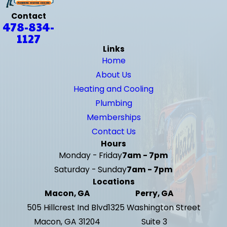
Contact
478-834-
1127
Links
Home
About Us
Heating and Cooling
Plumbing
Memberships
Contact Us
Hours
Monday - Friday
7am - 7pm
Saturday - Sunday
7am - 7pm
Locations
Macon, GA
Perry, GA
505 Hillcrest Ind Blvd
1325 Washington Street
Macon, GA 31204
Suite 3