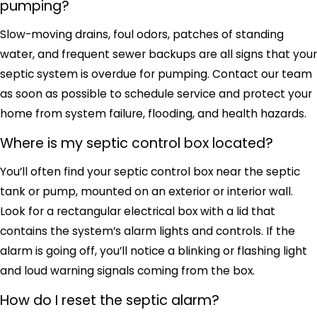
pumping?
Slow-moving drains, foul odors, patches of standing
water, and frequent sewer backups are all signs that your
septic system is overdue for pumping. Contact our team
as soon as possible to schedule service and protect your
home from system failure, flooding, and health hazards.
Where is my septic control box located?
You’ll often find your septic control box near the septic
tank or pump, mounted on an exterior or interior wall.
Look for a rectangular electrical box with a lid that
contains the system’s alarm lights and controls. If the
alarm is going off, you’ll notice a blinking or flashing light
and loud warning signals coming from the box.
How do I reset the septic alarm?