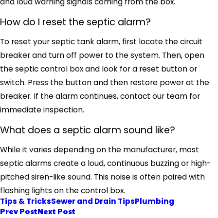
and loud warning signals coming from the box.
How do I reset the septic alarm?
To reset your septic tank alarm, first locate the circuit
breaker and turn off power to the system. Then, open
the septic control box and look for a reset button or
switch. Press the button and then restore power at the
breaker. If the alarm continues, contact our team for
immediate inspection.
What does a septic alarm sound like?
While it varies depending on the manufacturer, most
septic alarms create a loud, continuous buzzing or high-
pitched siren-like sound. This noise is often paired with
flashing lights on the control box.
Tips & Tricks
Sewer and Drain Tips
Plumbing
Prev Post
Next Post