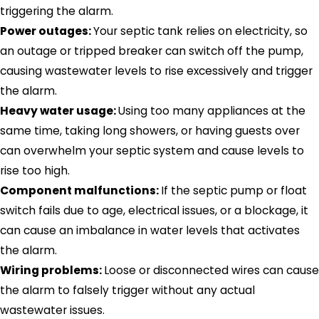
triggering the alarm.
Power outages:
Your septic tank relies on electricity, so
an outage or tripped breaker can switch off the pump,
causing wastewater levels to rise excessively and trigger
the alarm.
Heavy water usage:
Using too many appliances at the
same time, taking long showers, or having guests over
can overwhelm your septic system and cause levels to
rise too high.
Component malfunctions:
If the septic pump or float
switch fails due to age, electrical issues, or a blockage, it
can cause an imbalance in water levels that activates
the alarm.
Wiring problems:
Loose or disconnected wires can cause
the alarm to falsely trigger without any actual
wastewater issues.