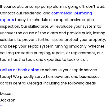
If your septic or sump pump alarm is going off, don’t wait.
Contact our residential and
commercial plumbing
experts
today to schedule a comprehensive septic
inspection. Our skilled pros will evaluate your system to
uncover the cause of the alarm and provide quick, lasting
solutions to prevent further issues, protect your property,
and keep your septic system running smoothly. Whether
you require septic pumping, repairs, or replacement, our
team has the tools and expertise to tackle it all.
Call us or book online
to schedule your septic service
today! We proudly serve homeowners and businesses
across central Georgia, including the following areas:
Macon
Jackson