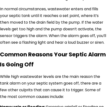
In normal circumstances, wastewater enters and fills
your septic tank until it reaches a set point, where it’s
then moved to the drain field by the pump. If the water
levels get too high and the pump doesn’t activate, the
sensor triggers the alarm. When the alarm goes off, you’ll
often see a flashing light and hear a loud buzzer or siren.
Common Reasons Your Septic Alarm
Is Going Off
While high wastewater levels are the main reason the
tank alarm on your septic system goes off, there are a
few other culprits that can cause it to trigger. Some of
the most common causes include:
Heavy rain or flooding:
Excessive rainfall or flooding on