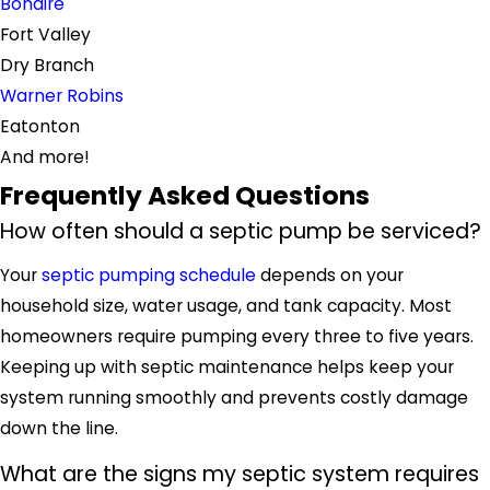
Bonaire
Fort Valley
Dry Branch
Warner Robins
Eatonton
And more!
Frequently Asked Questions
How often should a septic pump be serviced?
Your
septic pumping schedule
depends on your
household size, water usage, and tank capacity. Most
homeowners require pumping every three to five years.
Keeping up with septic maintenance helps keep your
system running smoothly and prevents costly damage
down the line.
What are the signs my septic system requires