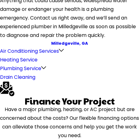
Anything that could cause serious, widespread water
damage or endanger your health is a plumbing
emergency. Contact us right away, and we’ll send an
experienced plumber in Milledgeville as soon as possible
to diagnose and repair the problem quickly.
Milledgeville, GA
Air Conditioning Services
Heating Service
Plumbing Service
Drain Cleaning
Finance Your Project
Have a major plumbing, heating, or AC project but are
concerned about the costs? Our flexible financing options
can alleviate those concerns and help you get the work
you need.