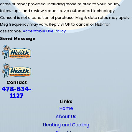
at the number provided, including those related to your inquiry,
follow-ups, and review requests, via automated technology.
Consent is not a condition of purchase. Msg & data rates may apply.
Msg frequency may vary. Reply STOP to cancel or HELP for
assistance.
Acceptable Use Policy
Send Message
Contact
478-834-
1127
Links
Home
About Us
Heating and Cooling