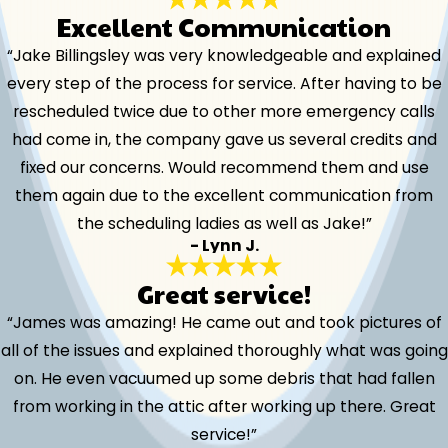
Excellent Communication
“Jake Billingsley was very knowledgeable and explained
every step of the process for service. After having to be
rescheduled twice due to other more emergency calls
had come in, the company gave us several credits and
fixed our concerns. Would recommend them and use
them again due to the excellent communication from
the scheduling ladies as well as Jake!”
- Lynn J.
Great service!
“James was amazing! He came out and took pictures of
all of the issues and explained thoroughly what was going
on. He even vacuumed up some debris that had fallen
from working in the attic after working up there. Great
service!”