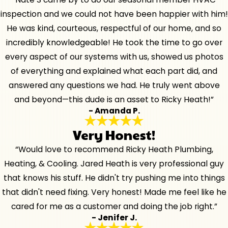
inspection and we could not have been happier with him!
He was kind, courteous, respectful of our home, and so
incredibly knowledgeable! He took the time to go over
every aspect of our systems with us, showed us photos
of everything and explained what each part did, and
answered any questions we had. He truly went above
and beyond—this dude is an asset to Ricky Heath!”
- Amanda P.
Very Honest!
“Would love to recommend Ricky Heath Plumbing,
Heating, & Cooling. Jared Heath is very professional guy
that knows his stuff. He didn't try pushing me into things
that didn't need fixing. Very honest! Made me feel like he
cared for me as a customer and doing the job right.”
- Jenifer J.