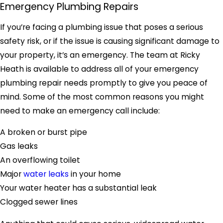
Emergency Plumbing Repairs
If you’re facing a plumbing issue that poses a serious
safety risk, or if the issue is causing significant damage to
your property, it’s an emergency. The team at Ricky
Heath is available to address all of your emergency
plumbing repair needs promptly to give you peace of
mind. Some of the most common reasons you might
need to make an emergency call include:
A broken or burst pipe
Gas leaks
An overflowing toilet
Major
water leaks
in your home
Your water heater has a substantial leak
Clogged sewer lines