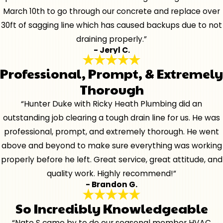
March 10th to go through our concrete and replace over
30ft of sagging line which has caused backups due to not
draining properly.”
- Jeryl C.
Professional, Prompt, & Extremely
Thorough
“Hunter Duke with Ricky Heath Plumbing did an
outstanding job clearing a tough drain line for us. He was
professional, prompt, and extremely thorough. He went
above and beyond to make sure everything was working
properly before he left. Great service, great attitude, and
quality work. Highly recommend!”
- Brandon G.
So Incredibly Knowledgeable
“Nate S came by to do our seasonal member HVAC