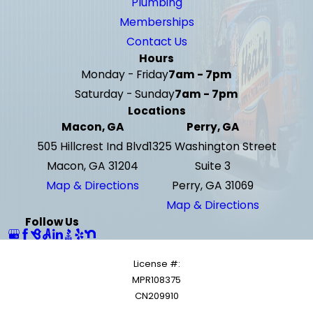
Plumbing
Memberships
Contact Us
Hours
Monday - Friday
7am - 7pm
Saturday - Sunday
7am - 7pm
Locations
Macon, GA
Perry, GA
505 Hillcrest Ind Blvd
1325 Washington Street
Macon, GA 31204
Suite 3
Map & Directions
Perry, GA 31069
Map & Directions
Follow Us
License #:
MPR108375
CN209910