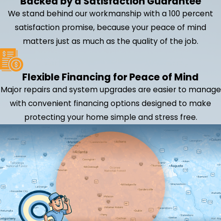
Backed by a Satisfaction Guarantee
We stand behind our workmanship with a 100 percent
satisfaction promise, because your peace of mind
matters just as much as the quality of the job.
Flexible Financing for Peace of Mind
Major repairs and system upgrades are easier to manage
with convenient financing options designed to make
protecting your home simple and stress free.