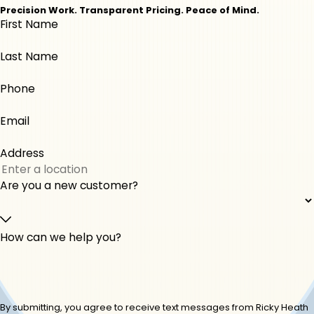
Macon
Milledgeville
Precision Work. Transparent Pricing. Peace of Mind.
First Name
Monticello
Musella
Perry
Roberta
Last Name
Warner Robins
Phone
Email
Address
Are you a new customer?
How can we help you?
By submitting, you agree to receive text messages from Ricky Heath