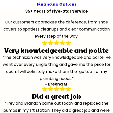
Financing Options
35+ Years of Five-Star Service
Our customers appreciate the difference, from shoe
covers to spotless cleanups and clear communication
every step of the way.
Very knowledgeable and polite
“The technician was very knowledgeable and polite. He
went over every single thing and gave me the price for
each. I will definitely make them the "go too" for my
plumbing needs.”
- Breena M.
Did a great job
“Trey and Brandon came out today and replaced the
pumps in my lift station. They did a great job and were