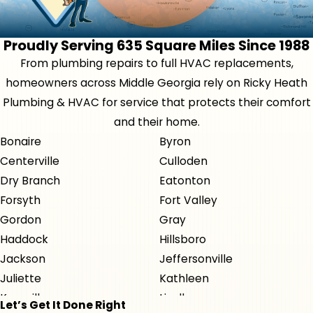
Proudly Serving 635 Square Miles Since 1988
From plumbing repairs to full HVAC replacements,
homeowners across Middle Georgia rely on Ricky Heath
Plumbing & HVAC for service that protects their comfort
and their home.
Bonaire
Byron
Centerville
Culloden
Dry Branch
Eatonton
Forsyth
Fort Valley
Gordon
Gray
Haddock
Hillsboro
Jackson
Jeffersonville
Juliette
Kathleen
Knoxville
Lizella
Let’s Get It Done Right