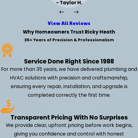
- Taylor H.
View All Reviews
Why Homeowners Trust Ricky Heath
35+ Years of Precision & Professionalism
Service Done Right Since 1988
For more than 35 years, we have delivered plumbing and
HVAC solutions with precision and craftsmanship,
ensuring every repair, installation, and upgrade is
completed correctly the first time.
Transparent Pricing With No Surprises
We provide clear, upfront pricing before work begins,
giving you confidence and control with honest