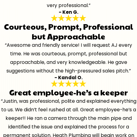
very professional.”
- Ken G.
Courteous, Prompt, Professional
but Approachable
“Awesome and friendly service! I will request AJ every
time. He was courteous, prompt, professional but
approachable, and very knowledgeable. He gave
suggestions without the high-pressured sales pitch.”
- Kandal O.
Great employee-he’s a keeper
“Justin, was professional, polite and explained everything
to us. We didn’t feel rushed at all. Great employee-he’s a
keeper!! He ran a camera through the main pipe and
identified the issue and explained the process for a
permanent solution. Heath Plumbing will begin work on