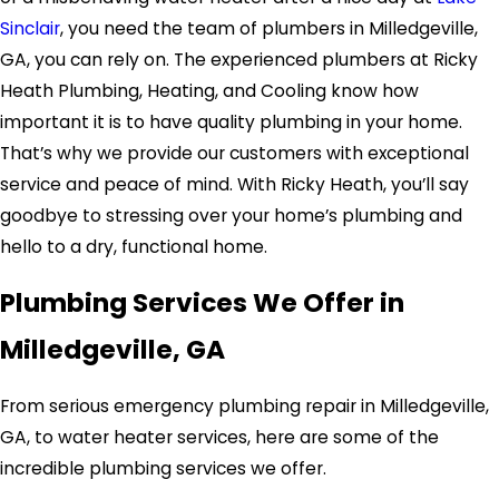
Sinclair
, you need the team of plumbers in Milledgeville,
GA, you can rely on. The experienced plumbers at Ricky
Heath Plumbing, Heating, and Cooling know how
important it is to have quality plumbing in your home.
That’s why we provide our customers with exceptional
service and peace of mind. With Ricky Heath, you’ll say
goodbye to stressing over your home’s plumbing and
hello to a dry, functional home.
Plumbing Services We Offer in
Milledgeville, GA
From serious emergency plumbing repair in Milledgeville,
GA, to water heater services, here are some of the
incredible plumbing services we offer.