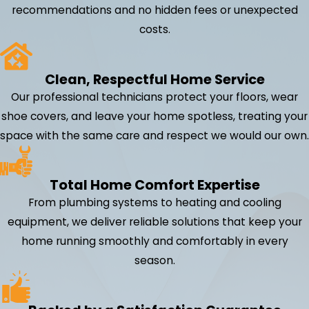
recommendations and no hidden fees or unexpected
costs.
Clean, Respectful Home Service
Our professional technicians protect your floors, wear
shoe covers, and leave your home spotless, treating your
space with the same care and respect we would our own.
Total Home Comfort Expertise
From plumbing systems to heating and cooling
equipment, we deliver reliable solutions that keep your
home running smoothly and comfortably in every
season.