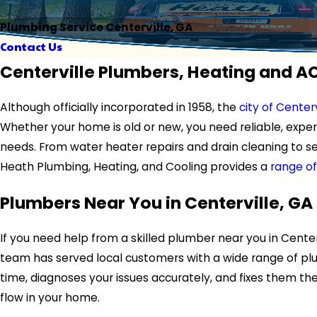
Plumbing Service Centerville, GA
Contact Us
Centerville Plumbers, Heating and A
Although officially incorporated in 1958, the
city of Centerv
Whether your home is old or new, you need reliable, expe
needs. From water heater repairs and drain cleaning to se
Heath Plumbing, Heating, and Cooling provides a
range of
Plumbers Near You in Centerville, GA
If you need help from a skilled plumber near you in Centerv
team has served local customers with a wide range of plu
time, diagnoses your issues accurately, and fixes them t
flow in your home.