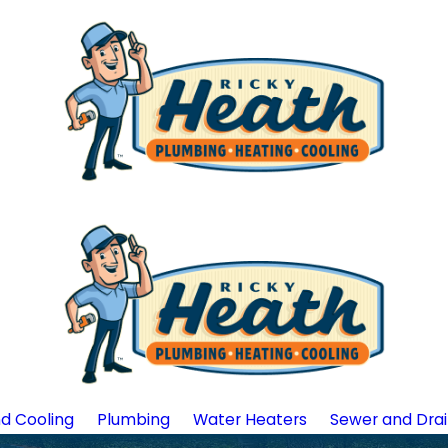
d Cooling
Plumbing
Water Heaters
Sewer and Dra