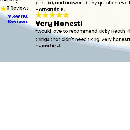
part did, and answered any questions we 
0 Reviews
- Amanda P.
View All
Very Honest!
Reviews
“Would love to recommend Ricky Heath Plum
things that didn't need fixing. Very hones
- Jenifer J.