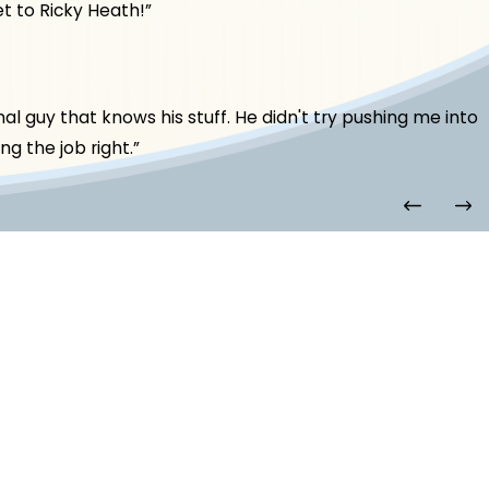
t to Ricky Heath!”
l guy that knows his stuff. He didn't try pushing me into
g the job right.”