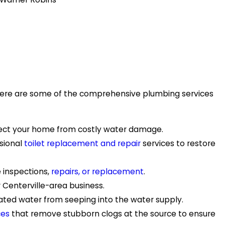
. Here are some of the comprehensive plumbing services
rotect your home from costly water damage.
ssional
toilet replacement and repair
services to restore
e inspections,
repairs, or replacement
.
r Centerville-area business.
nated water from seeping into the water supply.
ces
that remove stubborn clogs at the source to ensure