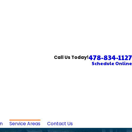
478-834-1127
Call Us Today!
Schedule Online
in
Service Areas
Contact Us