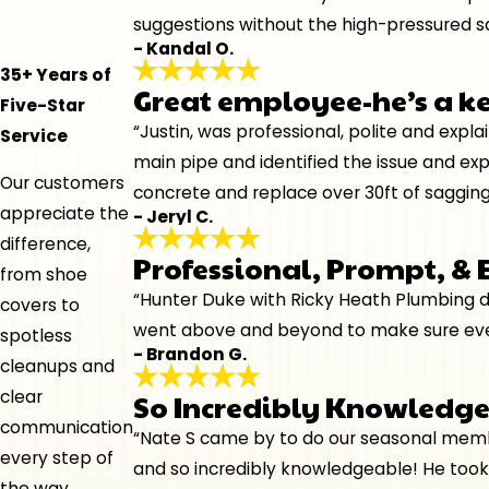
suggestions without the high-pressured sa
- Kandal O.
35+ Years of
Great employee-he’s a k
Five-Star
“Justin, was professional, polite and expl
Service
main pipe and identified the issue and ex
Our customers
concrete and replace over 30ft of sagging
appreciate the
- Jeryl C.
difference,
Professional, Prompt, &
from shoe
“Hunter Duke with Ricky Heath Plumbing di
covers to
went above and beyond to make sure every
spotless
- Brandon G.
cleanups and
clear
So Incredibly Knowledg
communication
“Nate S came by to do our seasonal membe
every step of
and so incredibly knowledgeable! He took
the way.