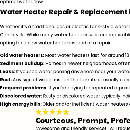
optimal water flow.
Water Heater Repair & Replacement i
Whether it’s a traditional gas or electric tank-style water
Centerville. While many water heater issues are repairabl
opting for a new water heater instead of a repair:
Old water heaters:
Most water heaters last for around 10 
Sediment buildup:
Homes in newer neighborhoods often h
Leaks:
If you see water pooling anywhere near your water 
Rust:
Any sign of visible rust on the tank itself usually co
Frequent problems:
If you’re paying for repeated repairs
Discolored water:
Rusty or discolored water typically ind
High energy bills:
Older and/or inefficient water heaters
Courteous, Prompt, Prof
“Awesome and friendly service! I will re