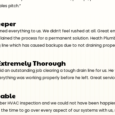
les pitch.”
eeper
ained everything to us. We didn’t feel rushed at all. Grea
plained the process for a permanent solution. Heath Plumb
 line which has caused backups due to not draining proper
 Extremely Thorough
d an outstanding job clearing a tough drain line for us. H
thing was working properly before he left. Great service
eable
r HVAC inspection and we could not have been happier wi
 the time to go over every aspect of our systems with us