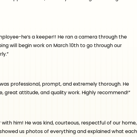
t employee-he’s a keeper!! He ran a camera through the
ing will begin work on March 10th to go through our
ly.”
e was professional, prompt, and extremely thorough. He
, great attitude, and quality work. Highly recommend!”
th him! He was kind, courteous, respectful of our home,
, showed us photos of everything and explained what each