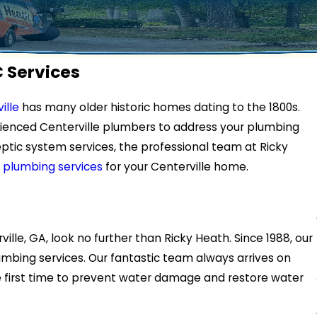
C Services
ille
has many older historic homes dating to the 1800s.
rienced Centerville plumbers to address your plumbing
ptic system services, the professional team at Ricky
 plumbing services
for your Centerville home.
ille, GA, look no further than Ricky Heath. Since 1988, our
mbing services. Our fantastic team always arrives on
he first time to prevent water damage and restore water