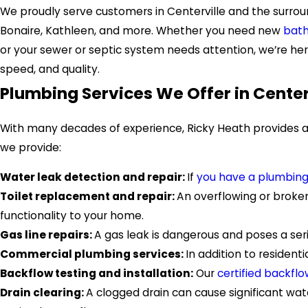
We proudly serve customers in Centerville and the surrou
Bonaire, Kathleen, and more. Whether you need new
bath
or your sewer or septic system needs attention, we’re here
speed, and quality.
Plumbing Services We Offer in Center
With many decades of experience, Ricky Heath provides a 
we provide:
Water leak detection and repair:
If
you have a plumbing
Toilet replacement and repair:
An overflowing or broken
functionality to your home.
Gas line repairs:
A gas leak is dangerous and poses a seri
Commercial plumbing services:
In addition to resident
Backflow testing and installation:
Our
certified backflo
Drain clearing:
A clogged drain can cause significant w