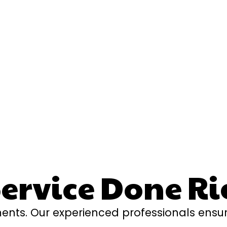
rvice Done Ri
ents. Our experienced professionals ensur