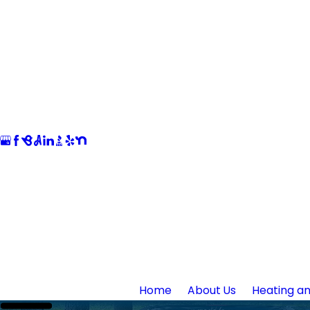
Home
About Us
Heating an