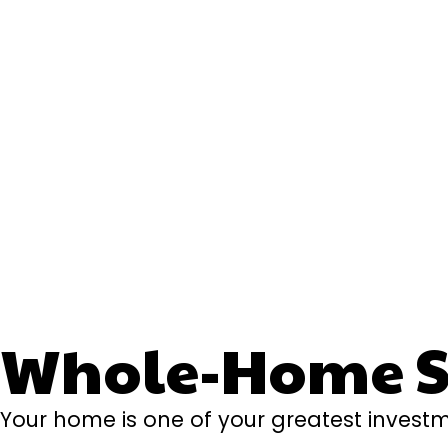
Whole-Home Se
Your home is one of your greatest investm