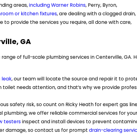
nding areas,
including Warner Robins
, Perry, Byron,
room or kitchen fixtures
, are dealing with a clogged drain,
 to provide the services you require, all done with care,
ville, GA
range of full-scale plumbing services in Centerville, GA
 leak
, our team will locate the source and repair it to p
 toilet needs attention, and that’s why we provide profe
ous safety risk, so count on Ricky Heath for expert gas lin
ial plumbing, we offer reliable commercial services for you
w testers
inspect and install devices to prevent contami
ater damage, so contact us for prompt
drain-clearing servi