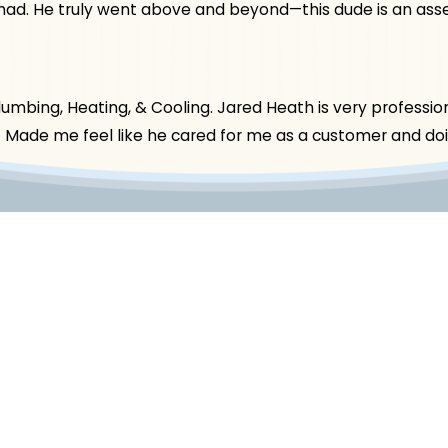
had. He truly went above and beyond—this dude is an asse
bing, Heating, & Cooling. Jared Heath is very professiona
t! Made me feel like he cared for me as a customer and doin