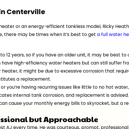
n Centerville
 heater or an energy-efficient tankless model, Ricky Heath 
e, there may be times when it’s best to get
a full water 
to 12 years, so if you have an older unit, it may be best t
ave high-efficiency water heaters but can still suffer f
heater, it might be due to excessive corrosion that requir
nstitutes a replacement.
 or you’re having recurring issues like little to no hot wa
icates internal tank corrosion, and replacement is advised.
 can cause your monthly energy bills to skyrocket, but a 
essional but Approachable
quest AJ every time. He was courteous, prompt, professio