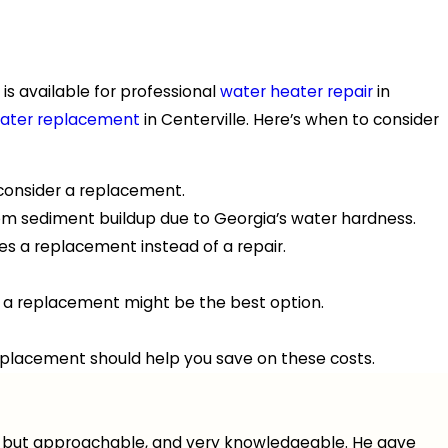
is available for professional
water heater repair
in
heater replacement
in Centerville. Here’s when to consider
o consider a replacement.
rom sediment buildup due to Georgia’s water hardness.
es a replacement instead of a repair.
ter, a replacement might be the best option.
replacement should help you save on these costs.
nal but approachable, and very knowledgeable. He gave