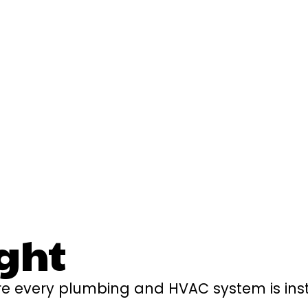
ght
e every plumbing and HVAC system is insta