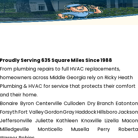
Proudly Serving 635 Square Miles Since 1988
From plumbing repairs to full HVAC replacements,
homeowners across Middle Georgia rely on Ricky Heath
Plumbing & HVAC for service that protects their comfort
and their home.
Bonaire
Byron
Centerville
Culloden
Dry Branch
Eatonton
Forsyth
Fort Valley
Gordon
Gray
Haddock
Hillsboro
Jackson
Jeffersonville
Juliette
Kathleen
Knoxville
Lizella
Macon
Milledgeville
Monticello
Musella
Perry
Roberta
Warner Robins